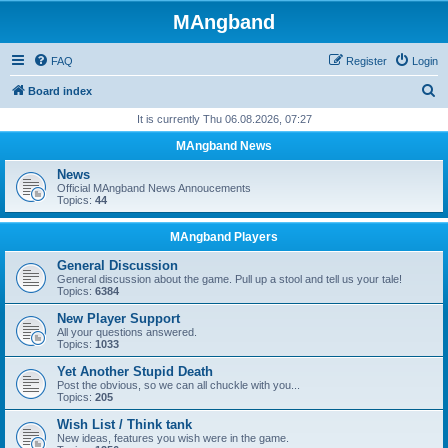
MAngband
FAQ
Register
Login
S
Board index
e
It is currently Thu 06.08.2026, 07:27
a
MAngband News
r
News
c
Official MAngband News Annoucements
Topics:
44
h
MAngband Players
General Discussion
General discussion about the game. Pull up a stool and tell us your tale!
Topics:
6384
New Player Support
All your questions answered.
Topics:
1033
Yet Another Stupid Death
Post the obvious, so we can all chuckle with you...
Topics:
205
Wish List / Think tank
New ideas, features you wish were in the game.