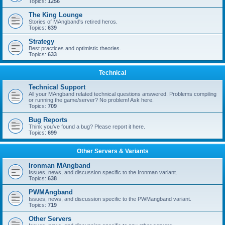
Topics:
1256
The King Lounge
Stories of MAngband's retired heros.
Topics:
639
Strategy
Best practices and optimistic theories.
Topics:
633
Technical
Technical Support
All your MAngband related technical questions answered. Problems compiling
or running the game/server? No problem! Ask here.
Topics:
709
Bug Reports
Think you've found a bug? Please report it here.
Topics:
699
Other Servers & Variants
Ironman MAngband
Issues, news, and discussion specific to the Ironman variant.
Topics:
638
PWMAngband
Issues, news, and discussion specific to the PWMangband variant.
Topics:
719
Other Servers