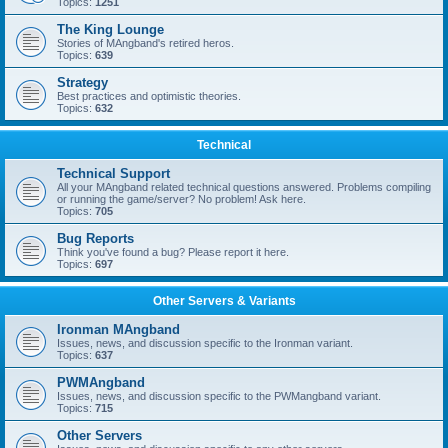
Topics:
1251
The King Lounge
Stories of MAngband's retired heros.
Topics:
639
Strategy
Best practices and optimistic theories.
Topics:
632
Technical
Technical Support
All your MAngband related technical questions answered. Problems compiling
or running the game/server? No problem! Ask here.
Topics:
705
Bug Reports
Think you've found a bug? Please report it here.
Topics:
697
Other Servers & Variants
Ironman MAngband
Issues, news, and discussion specific to the Ironman variant.
Topics:
637
PWMAngband
Issues, news, and discussion specific to the PWMangband variant.
Topics:
715
Other Servers