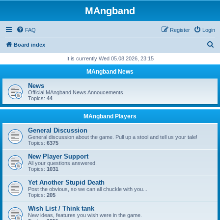
MAngband
FAQ
Register
Login
S
Board index
e
It is currently Wed 05.08.2026, 23:15
a
MAngband News
r
News
c
Official MAngband News Annoucements
Topics:
44
h
MAngband Players
General Discussion
General discussion about the game. Pull up a stool and tell us your tale!
Topics:
6375
New Player Support
All your questions answered.
Topics:
1031
Yet Another Stupid Death
Post the obvious, so we can all chuckle with you...
Topics:
205
Wish List / Think tank
New ideas, features you wish were in the game.