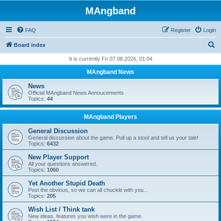
MAngband
FAQ
Register
Login
S
Board index
e
It is currently Fri 07.08.2026, 01:04
a
MAngband News
r
News
c
Official MAngband News Annoucements
Topics:
44
h
MAngband Players
General Discussion
General discussion about the game. Pull up a stool and tell us your tale!
Topics:
6432
New Player Support
All your questions answered.
Topics:
1060
Yet Another Stupid Death
Post the obvious, so we can all chuckle with you...
Topics:
205
Wish List / Think tank
New ideas, features you wish were in the game.