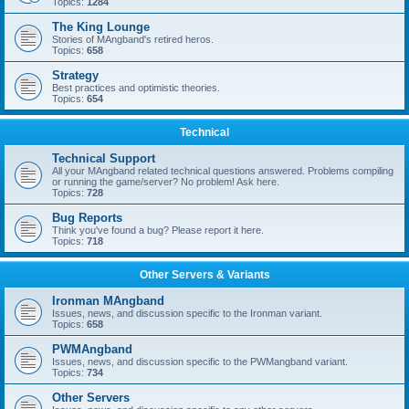
Topics:
1284
The King Lounge
Stories of MAngband's retired heros.
Topics:
658
Strategy
Best practices and optimistic theories.
Topics:
654
Technical
Technical Support
All your MAngband related technical questions answered. Problems compiling
or running the game/server? No problem! Ask here.
Topics:
728
Bug Reports
Think you've found a bug? Please report it here.
Topics:
718
Other Servers & Variants
Ironman MAngband
Issues, news, and discussion specific to the Ironman variant.
Topics:
658
PWMAngband
Issues, news, and discussion specific to the PWMangband variant.
Topics:
734
Other Servers