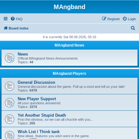
MAngband
FAQ
Register
Login
S
Board index
e
It is currently Sat 08.08.2026, 05:16
a
MAngband News
r
News
c
Official MAngband News Annoucements
Topics:
44
h
MAngband Players
General Discussion
General discussion about the game. Pull up a stool and tell us your tale!
Topics:
6478
New Player Support
All your questions answered.
Topics:
1074
Yet Another Stupid Death
Post the obvious, so we can all chuckle with you...
Topics:
205
Wish List / Think tank
New ideas, features you wish were in the game.