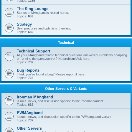
Topics:
1289
The King Lounge
Stories of MAngband's retired heros.
Topics:
659
Strategy
Best practices and optimistic theories.
Topics:
659
Technical
Technical Support
All your MAngband related technical questions answered. Problems compiling
or running the game/server? No problem! Ask here.
Topics:
732
Bug Reports
Think you've found a bug? Please report it here.
Topics:
722
Other Servers & Variants
Ironman MAngband
Issues, news, and discussion specific to the Ironman variant.
Topics:
662
PWMAngband
Issues, news, and discussion specific to the PWMangband variant.
Topics:
737
Other Servers