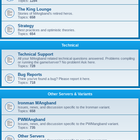
Topics:
1284
The King Lounge
Stories of MAngband's retired heros.
Topics:
658
Strategy
Best practices and optimistic theories.
Topics:
654
Technical
Technical Support
All your MAngband related technical questions answered. Problems compiling
or running the game/server? No problem! Ask here.
Topics:
728
Bug Reports
Think you've found a bug? Please report it here.
Topics:
718
Other Servers & Variants
Ironman MAngband
Issues, news, and discussion specific to the Ironman variant.
Topics:
658
PWMAngband
Issues, news, and discussion specific to the PWMangband variant.
Topics:
735
Other Servers