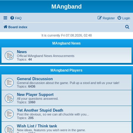
MAngband
FAQ
Register
Login
S
Board index
e
It is currently Fri 07.08.2026, 02:48
a
MAngband News
r
News
c
Official MAngband News Annoucements
Topics:
44
h
MAngband Players
General Discussion
General discussion about the game. Pull up a stool and tell us your tale!
Topics:
6436
New Player Support
All your questions answered.
Topics:
1060
Yet Another Stupid Death
Post the obvious, so we can all chuckle with you...
Topics:
205
Wish List / Think tank
New ideas, features you wish were in the game.