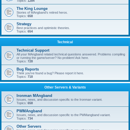
Topics:
1284
The King Lounge
Stories of MAngband's retired heros.
Topics:
658
Strategy
Best practices and optimistic theories.
Topics:
654
Technical
Technical Support
All your MAngband related technical questions answered. Problems compiling
or running the game/server? No problem! Ask here.
Topics:
728
Bug Reports
Think you've found a bug? Please report it here.
Topics:
718
Other Servers & Variants
Ironman MAngband
Issues, news, and discussion specific to the Ironman variant.
Topics:
658
PWMAngband
Issues, news, and discussion specific to the PWMangband variant.
Topics:
734
Other Servers