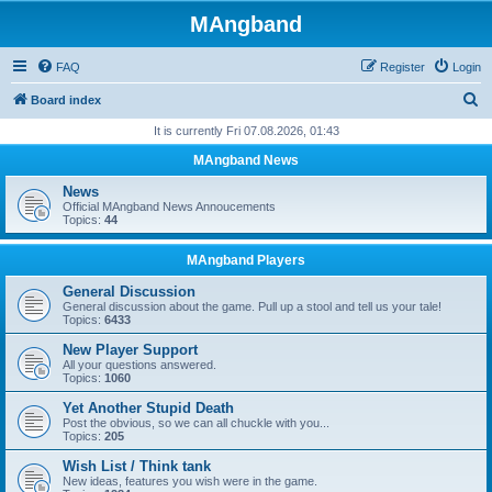
MAngband
FAQ
Register
Login
S
Board index
e
It is currently Fri 07.08.2026, 01:43
a
MAngband News
r
News
c
Official MAngband News Annoucements
Topics:
44
h
MAngband Players
General Discussion
General discussion about the game. Pull up a stool and tell us your tale!
Topics:
6433
New Player Support
All your questions answered.
Topics:
1060
Yet Another Stupid Death
Post the obvious, so we can all chuckle with you...
Topics:
205
Wish List / Think tank
New ideas, features you wish were in the game.