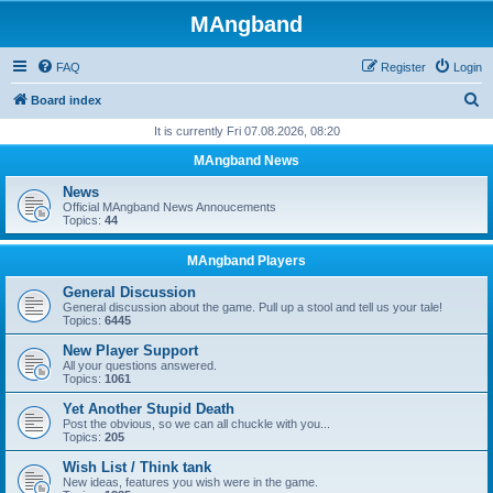
MAngband
FAQ
Register
Login
S
Board index
e
It is currently Fri 07.08.2026, 08:20
a
MAngband News
r
News
c
Official MAngband News Annoucements
Topics:
44
h
MAngband Players
General Discussion
General discussion about the game. Pull up a stool and tell us your tale!
Topics:
6445
New Player Support
All your questions answered.
Topics:
1061
Yet Another Stupid Death
Post the obvious, so we can all chuckle with you...
Topics:
205
Wish List / Think tank
New ideas, features you wish were in the game.