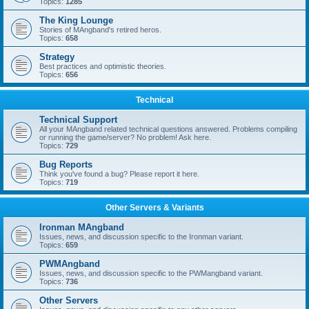
Topics:
1285
The King Lounge
Stories of MAngband's retired heros.
Topics:
658
Strategy
Best practices and optimistic theories.
Topics:
656
Technical
Technical Support
All your MAngband related technical questions answered. Problems compiling
or running the game/server? No problem! Ask here.
Topics:
729
Bug Reports
Think you've found a bug? Please report it here.
Topics:
719
Other Servers & Variants
Ironman MAngband
Issues, news, and discussion specific to the Ironman variant.
Topics:
659
PWMAngband
Issues, news, and discussion specific to the PWMangband variant.
Topics:
736
Other Servers