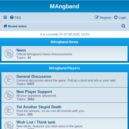
MAngband
FAQ
Register
Login
S
Board index
e
It is currently Fri 07.08.2026, 10:43
a
MAngband News
r
News
c
Official MAngband News Annoucements
Topics:
44
h
MAngband Players
General Discussion
General discussion about the game. Pull up a stool and tell us your tale!
Topics:
6447
New Player Support
All your questions answered.
Topics:
1062
Yet Another Stupid Death
Post the obvious, so we can all chuckle with you...
Topics:
205
Wish List / Think tank
New ideas, features you wish were in the game.