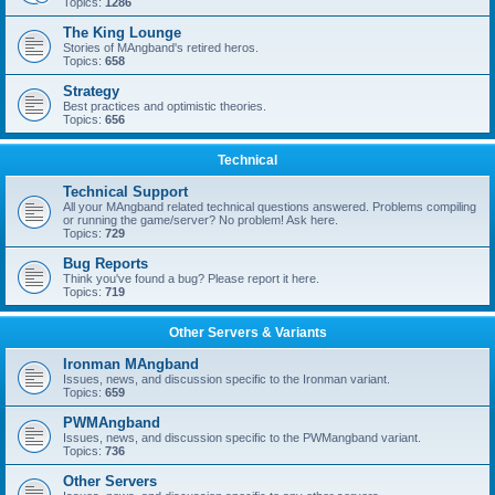
Topics:
1286
The King Lounge
Stories of MAngband's retired heros.
Topics:
658
Strategy
Best practices and optimistic theories.
Topics:
656
Technical
Technical Support
All your MAngband related technical questions answered. Problems compiling
or running the game/server? No problem! Ask here.
Topics:
729
Bug Reports
Think you've found a bug? Please report it here.
Topics:
719
Other Servers & Variants
Ironman MAngband
Issues, news, and discussion specific to the Ironman variant.
Topics:
659
PWMAngband
Issues, news, and discussion specific to the PWMangband variant.
Topics:
736
Other Servers