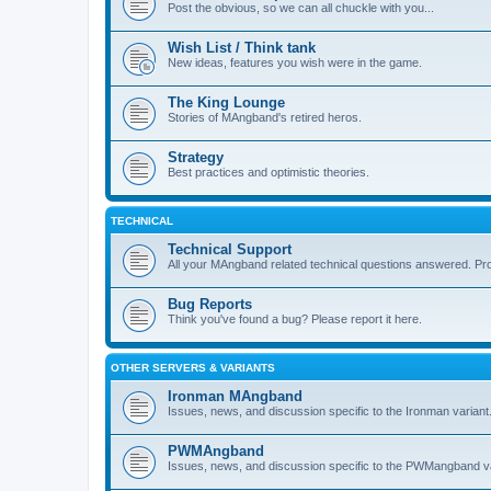
Post the obvious, so we can all chuckle with you...
Wish List / Think tank
New ideas, features you wish were in the game.
The King Lounge
Stories of MAngband's retired heros.
Strategy
Best practices and optimistic theories.
TECHNICAL
Technical Support
All your MAngband related technical questions answered. Pr
Bug Reports
Think you've found a bug? Please report it here.
OTHER SERVERS & VARIANTS
Ironman MAngband
Issues, news, and discussion specific to the Ironman variant
PWMAngband
Issues, news, and discussion specific to the PWMangband va