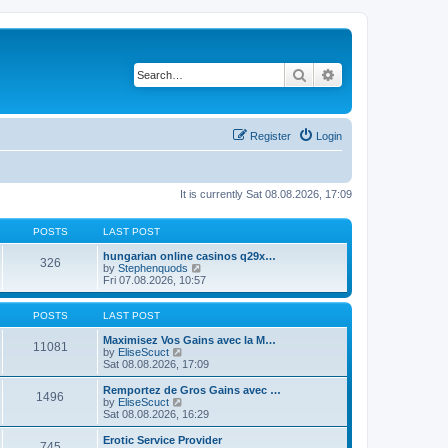
Search
Advanced search
Register
Login
It is currently Sat 08.08.2026, 17:09
POSTS
LAST POST
hungarian online casinos q29x…
326
V
by
Stephenquods
i
Fri 07.08.2026, 10:57
e
w
t
POSTS
LAST POST
h
e
Maximisez Vos Gains avec la M…
11081
V
l
by
EliseScuct
i
a
Sat 08.08.2026, 17:09
e
t
w
e
Remportez de Gros Gains avec …
1496
t
s
V
by
EliseScuct
h
t
i
Sat 08.08.2026, 16:29
e
p
e
l
o
w
Erotic Service Provider
745
a
s