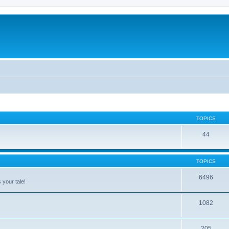
TOPICS
44
TOPICS
6496
 your tale!
1082
205