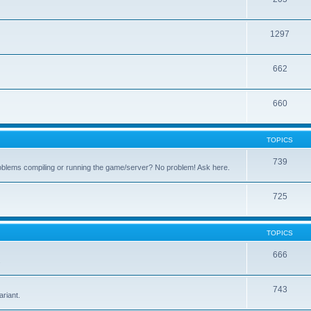
1297
662
660
TOPICS
739
oblems compiling or running the game/server? No problem! Ask here.
725
TOPICS
666
.
743
riant.