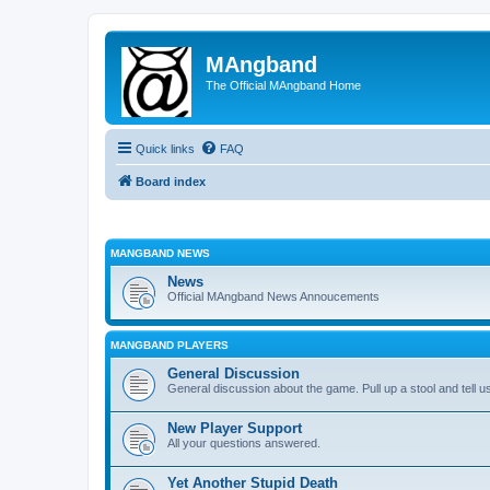
MAngband
The Official MAngband Home
Quick links
FAQ
Board index
MANGBAND NEWS
News
Official MAngband News Annoucements
MANGBAND PLAYERS
General Discussion
General discussion about the game. Pull up a stool and tell us
New Player Support
All your questions answered.
Yet Another Stupid Death