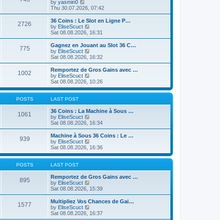
t
V
by
yasmin0
t
t
h
i
Thu 30.07.2026, 07:42
e
e
e
s
l
w
36 Coins : Le Slot en Ligne P…
t
2726
a
t
V
by
EliseScuct
p
t
h
i
Sat 08.08.2026, 16:31
o
e
e
e
s
s
l
w
Gagnez en Jouant au Slot 36 C…
t
t
775
a
t
V
by
EliseScuct
p
t
h
i
Sat 08.08.2026, 16:32
o
e
e
e
s
s
l
w
Remportez de Gros Gains avec …
t
t
1002
a
t
V
by
EliseScuct
p
t
h
i
Sat 08.08.2026, 10:26
o
e
e
e
s
s
l
w
t
t
a
t
POSTS
LAST POST
p
t
h
o
e
e
36 Coins : La Machine à Sous …
1061
s
s
l
V
by
EliseScuct
t
t
a
i
Sat 08.08.2026, 16:34
p
t
e
o
e
w
Machine à Sous 36 Coins : Le …
939
s
s
t
V
by
EliseScuct
t
t
h
i
Sat 08.08.2026, 16:36
p
e
e
o
l
w
s
a
t
POSTS
LAST POST
t
t
h
e
e
Remportez de Gros Gains avec …
895
s
l
V
by
EliseScuct
t
a
i
Sat 08.08.2026, 15:39
p
t
e
o
e
w
Multipliez Vos Chances de Gai…
1577
s
s
t
V
by
EliseScuct
t
t
h
i
Sat 08.08.2026, 16:37
p
e
e