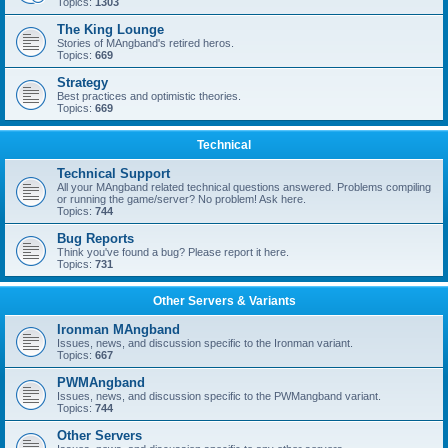
Topics:
1303
The King Lounge
Stories of MAngband's retired heros.
Topics:
669
Strategy
Best practices and optimistic theories.
Topics:
669
Technical
Technical Support
All your MAngband related technical questions answered. Problems compiling
or running the game/server? No problem! Ask here.
Topics:
744
Bug Reports
Think you've found a bug? Please report it here.
Topics:
731
Other Servers & Variants
Ironman MAngband
Issues, news, and discussion specific to the Ironman variant.
Topics:
667
PWMAngband
Issues, news, and discussion specific to the PWMangband variant.
Topics:
744
Other Servers