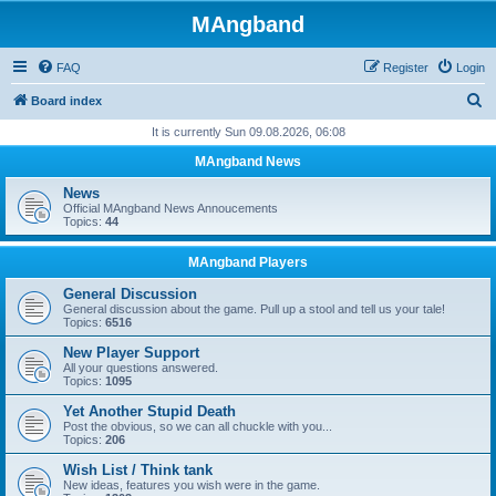
MAngband
FAQ
Register
Login
S
Board index
e
It is currently Sun 09.08.2026, 06:08
a
MAngband News
r
News
c
Official MAngband News Annoucements
Topics:
44
h
MAngband Players
General Discussion
General discussion about the game. Pull up a stool and tell us your tale!
Topics:
6516
New Player Support
All your questions answered.
Topics:
1095
Yet Another Stupid Death
Post the obvious, so we can all chuckle with you...
Topics:
206
Wish List / Think tank
New ideas, features you wish were in the game.