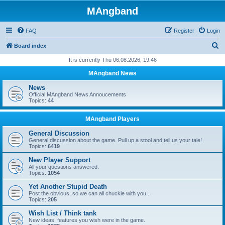
MAngband
FAQ
Register
Login
S
Board index
e
It is currently Thu 06.08.2026, 19:46
a
MAngband News
r
News
c
Official MAngband News Annoucements
Topics:
44
h
MAngband Players
General Discussion
General discussion about the game. Pull up a stool and tell us your tale!
Topics:
6419
New Player Support
All your questions answered.
Topics:
1054
Yet Another Stupid Death
Post the obvious, so we can all chuckle with you...
Topics:
205
Wish List / Think tank
New ideas, features you wish were in the game.