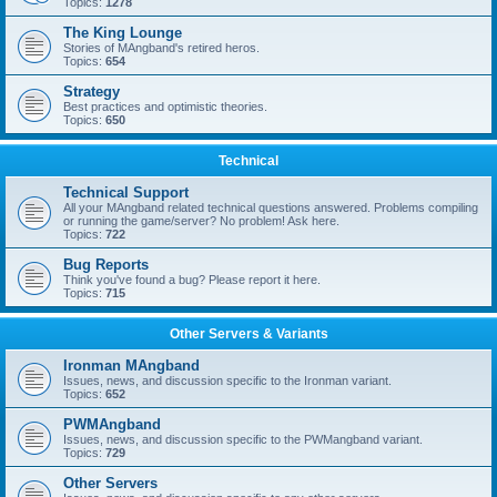
Topics:
1278
The King Lounge
Stories of MAngband's retired heros.
Topics:
654
Strategy
Best practices and optimistic theories.
Topics:
650
Technical
Technical Support
All your MAngband related technical questions answered. Problems compiling
or running the game/server? No problem! Ask here.
Topics:
722
Bug Reports
Think you've found a bug? Please report it here.
Topics:
715
Other Servers & Variants
Ironman MAngband
Issues, news, and discussion specific to the Ironman variant.
Topics:
652
PWMAngband
Issues, news, and discussion specific to the PWMangband variant.
Topics:
729
Other Servers