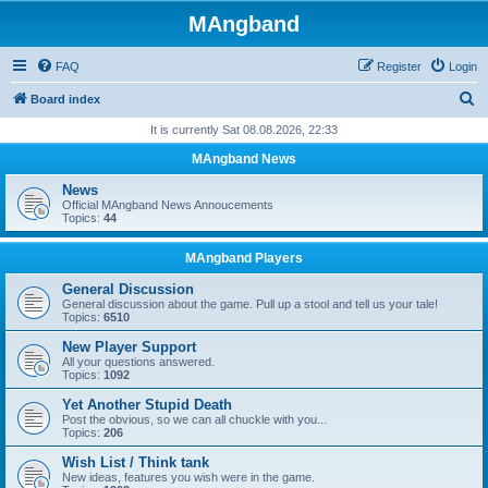
MAngband
FAQ
Register
Login
S
Board index
e
It is currently Sat 08.08.2026, 22:33
a
MAngband News
r
News
c
Official MAngband News Annoucements
Topics:
44
h
MAngband Players
General Discussion
General discussion about the game. Pull up a stool and tell us your tale!
Topics:
6510
New Player Support
All your questions answered.
Topics:
1092
Yet Another Stupid Death
Post the obvious, so we can all chuckle with you...
Topics:
206
Wish List / Think tank
New ideas, features you wish were in the game.