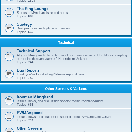
Topics:
1303
The King Lounge
Stories of MAngband's retired heros.
Topics:
668
Strategy
Best practices and optimistic theories.
Topics:
669
Technical
Technical Support
All your MAngband related technical questions answered. Problems compiling
or running the game/server? No problem! Ask here.
Topics:
744
Bug Reports
Think you've found a bug? Please report it here.
Topics:
730
Other Servers & Variants
Ironman MAngband
Issues, news, and discussion specific to the Ironman variant.
Topics:
666
PWMAngband
Issues, news, and discussion specific to the PWMangband variant.
Topics:
744
Other Servers