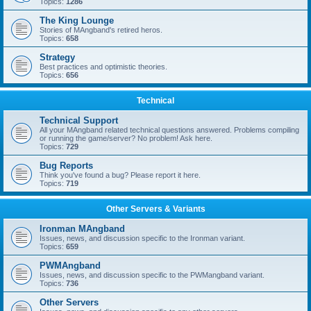
Topics:
1286
The King Lounge
Stories of MAngband's retired heros.
Topics:
658
Strategy
Best practices and optimistic theories.
Topics:
656
Technical
Technical Support
All your MAngband related technical questions answered. Problems compiling
or running the game/server? No problem! Ask here.
Topics:
729
Bug Reports
Think you've found a bug? Please report it here.
Topics:
719
Other Servers & Variants
Ironman MAngband
Issues, news, and discussion specific to the Ironman variant.
Topics:
659
PWMAngband
Issues, news, and discussion specific to the PWMangband variant.
Topics:
736
Other Servers