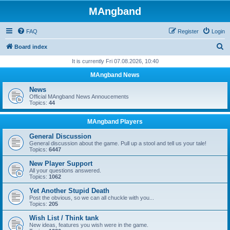
MAngband
FAQ
Register
Login
S
Board index
e
It is currently Fri 07.08.2026, 10:40
a
MAngband News
r
News
c
Official MAngband News Annoucements
Topics:
44
h
MAngband Players
General Discussion
General discussion about the game. Pull up a stool and tell us your tale!
Topics:
6447
New Player Support
All your questions answered.
Topics:
1062
Yet Another Stupid Death
Post the obvious, so we can all chuckle with you...
Topics:
205
Wish List / Think tank
New ideas, features you wish were in the game.