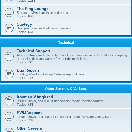
Topics:
1284
The King Lounge
Stories of MAngband's retired heros.
Topics:
658
Strategy
Best practices and optimistic theories.
Topics:
654
Technical
Technical Support
All your MAngband related technical questions answered. Problems compiling
or running the game/server? No problem! Ask here.
Topics:
728
Bug Reports
Think you've found a bug? Please report it here.
Topics:
718
Other Servers & Variants
Ironman MAngband
Issues, news, and discussion specific to the Ironman variant.
Topics:
658
PWMAngband
Issues, news, and discussion specific to the PWMangband variant.
Topics:
735
Other Servers