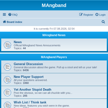
MAngband
FAQ
Register
Login
S
Board index
e
It is currently Fri 07.08.2026, 02:54
a
MAngband News
r
News
c
Official MAngband News Annoucements
Topics:
44
h
MAngband Players
General Discussion
General discussion about the game. Pull up a stool and tell us your tale!
Topics:
6436
New Player Support
All your questions answered.
Topics:
1060
Yet Another Stupid Death
Post the obvious, so we can all chuckle with you...
Topics:
205
Wish List / Think tank
New ideas, features you wish were in the game.