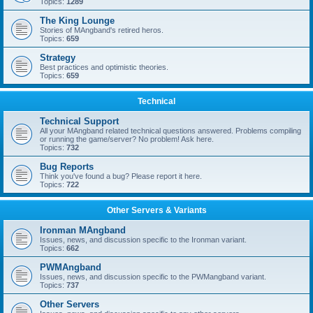
Topics:
1289
The King Lounge
Stories of MAngband's retired heros.
Topics:
659
Strategy
Best practices and optimistic theories.
Topics:
659
Technical
Technical Support
All your MAngband related technical questions answered. Problems compiling
or running the game/server? No problem! Ask here.
Topics:
732
Bug Reports
Think you've found a bug? Please report it here.
Topics:
722
Other Servers & Variants
Ironman MAngband
Issues, news, and discussion specific to the Ironman variant.
Topics:
662
PWMAngband
Issues, news, and discussion specific to the PWMangband variant.
Topics:
737
Other Servers