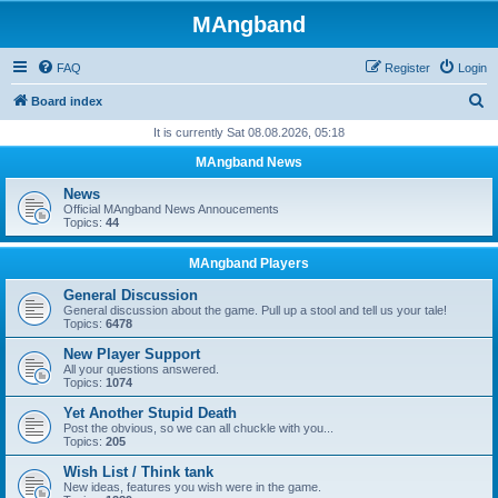
MAngband
FAQ
Register
Login
S
Board index
e
It is currently Sat 08.08.2026, 05:18
a
MAngband News
r
News
c
Official MAngband News Annoucements
Topics:
44
h
MAngband Players
General Discussion
General discussion about the game. Pull up a stool and tell us your tale!
Topics:
6478
New Player Support
All your questions answered.
Topics:
1074
Yet Another Stupid Death
Post the obvious, so we can all chuckle with you...
Topics:
205
Wish List / Think tank
New ideas, features you wish were in the game.