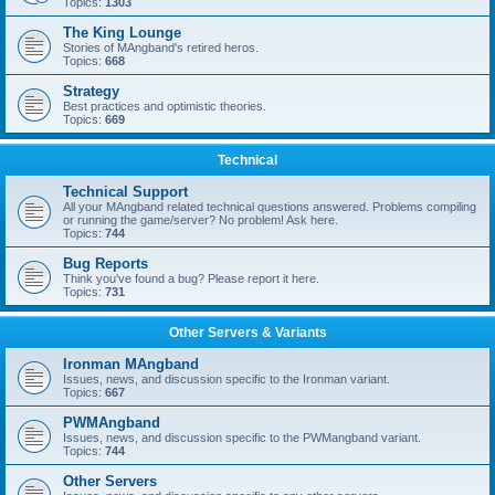
Topics:
1303
The King Lounge
Stories of MAngband's retired heros.
Topics:
668
Strategy
Best practices and optimistic theories.
Topics:
669
Technical
Technical Support
All your MAngband related technical questions answered. Problems compiling
or running the game/server? No problem! Ask here.
Topics:
744
Bug Reports
Think you've found a bug? Please report it here.
Topics:
731
Other Servers & Variants
Ironman MAngband
Issues, news, and discussion specific to the Ironman variant.
Topics:
667
PWMAngband
Issues, news, and discussion specific to the PWMangband variant.
Topics:
744
Other Servers