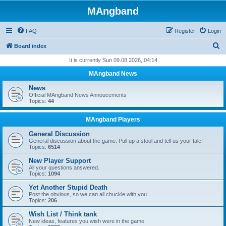
MAngband
FAQ
Register
Login
S
Board index
e
It is currently Sun 09.08.2026, 04:14
a
MAngband News
r
News
c
Official MAngband News Annoucements
Topics:
44
h
MAngband Players
General Discussion
General discussion about the game. Pull up a stool and tell us your tale!
Topics:
6514
New Player Support
All your questions answered.
Topics:
1094
Yet Another Stupid Death
Post the obvious, so we can all chuckle with you...
Topics:
206
Wish List / Think tank
New ideas, features you wish were in the game.