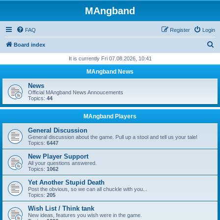
MAngband
FAQ
Register
Login
S
Board index
e
It is currently Fri 07.08.2026, 10:41
a
MAngband News
r
News
c
Official MAngband News Annoucements
Topics:
44
h
MAngband Players
General Discussion
General discussion about the game. Pull up a stool and tell us your tale!
Topics:
6447
New Player Support
All your questions answered.
Topics:
1062
Yet Another Stupid Death
Post the obvious, so we can all chuckle with you...
Topics:
205
Wish List / Think tank
New ideas, features you wish were in the game.