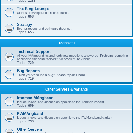
Topics:
1286
The King Lounge
Stories of MAngband's retired heros.
Topics:
658
Strategy
Best practices and optimistic theories.
Topics:
656
Technical
Technical Support
All your MAngband related technical questions answered. Problems compiling
or running the game/server? No problem! Ask here.
Topics:
729
Bug Reports
Think you've found a bug? Please report it here.
Topics:
719
Other Servers & Variants
Ironman MAngband
Issues, news, and discussion specific to the Ironman variant.
Topics:
659
PWMAngband
Issues, news, and discussion specific to the PWMangband variant.
Topics:
736
Other Servers