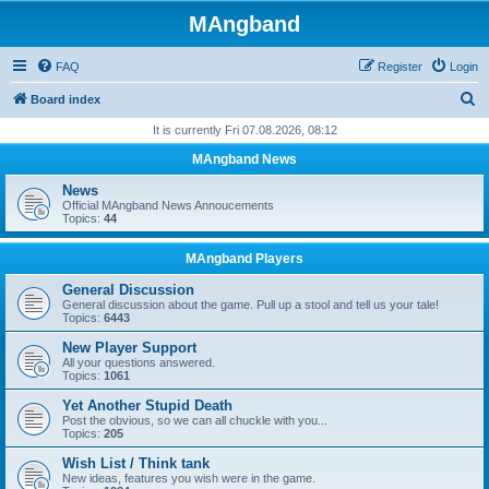
MAngband
FAQ
Register
Login
S
Board index
e
It is currently Fri 07.08.2026, 08:12
a
MAngband News
r
News
c
Official MAngband News Annoucements
Topics:
44
h
MAngband Players
General Discussion
General discussion about the game. Pull up a stool and tell us your tale!
Topics:
6443
New Player Support
All your questions answered.
Topics:
1061
Yet Another Stupid Death
Post the obvious, so we can all chuckle with you...
Topics:
205
Wish List / Think tank
New ideas, features you wish were in the game.