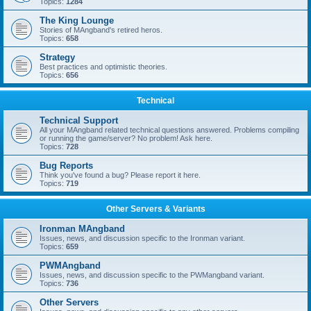
Topics:
1284
The King Lounge
Stories of MAngband's retired heros.
Topics:
658
Strategy
Best practices and optimistic theories.
Topics:
656
Technical
Technical Support
All your MAngband related technical questions answered. Problems compiling
or running the game/server? No problem! Ask here.
Topics:
728
Bug Reports
Think you've found a bug? Please report it here.
Topics:
719
Other Servers & Variants
Ironman MAngband
Issues, news, and discussion specific to the Ironman variant.
Topics:
659
PWMAngband
Issues, news, and discussion specific to the PWMangband variant.
Topics:
736
Other Servers