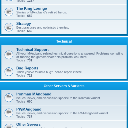
Topics:
1287
The King Lounge
Stories of MAngband's retired heros.
Topics:
659
Strategy
Best practices and optimistic theories.
Topics:
659
Technical
Technical Support
All your MAngband related technical questions answered. Problems compiling
or running the game/server? No problem! Ask here.
Topics:
731
Bug Reports
Think you've found a bug? Please report it here.
Topics:
722
Other Servers & Variants
Ironman MAngband
Issues, news, and discussion specific to the Ironman variant.
Topics:
660
PWMAngband
Issues, news, and discussion specific to the PWMangband variant.
Topics:
737
Other Servers