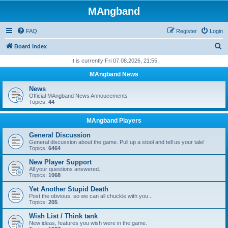
MAngband
FAQ
Register
Login
S
Board index
e
It is currently Fri 07.08.2026, 21:55
a
MAngband News
r
News
c
Official MAngband News Annoucements
Topics:
44
h
MAngband Players
General Discussion
General discussion about the game. Pull up a stool and tell us your tale!
Topics:
6464
New Player Support
All your questions answered.
Topics:
1068
Yet Another Stupid Death
Post the obvious, so we can all chuckle with you...
Topics:
205
Wish List / Think tank
New ideas, features you wish were in the game.