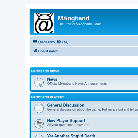
MAngband
The Official MAngband Home
Quick links
FAQ
Board index
MANGBAND NEWS
News
Official MAngband News Annoucements
MANGBAND PLAYERS
General Discussion
General discussion about the game. Pull up a stool and tell us
New Player Support
All your questions answered.
Yet Another Stupid Death