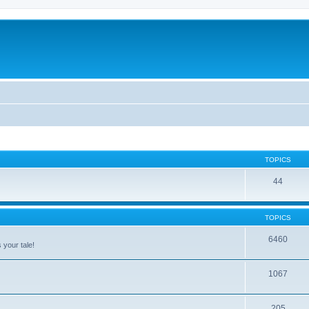
TOPICS
44
TOPICS
6460
 your tale!
1067
205