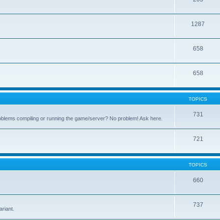
1287
658
658
TOPICS
731
oblems compiling or running the game/server? No problem! Ask here.
721
TOPICS
660
.
737
riant.