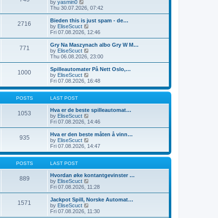
t
V
by
yasmin0
t
t
h
i
Thu 30.07.2026, 07:42
e
e
e
s
l
w
Bieden this is just spam - de…
t
2716
a
t
V
by
EliseScuct
p
t
h
i
Fri 07.08.2026, 12:46
o
e
e
e
s
s
l
w
Gry Na Maszynach albo Gry W M…
t
t
771
a
t
V
by
EliseScuct
p
t
h
i
Thu 06.08.2026, 23:00
o
e
e
e
s
s
l
w
Spilleautomater På Nett Oslo,…
t
t
1000
a
t
V
by
EliseScuct
p
t
h
i
Fri 07.08.2026, 16:48
o
e
e
e
s
s
l
w
t
t
a
t
POSTS
LAST POST
p
t
h
o
e
e
Hva er de beste spilleautomat…
1053
s
s
l
V
by
EliseScuct
t
t
a
i
Fri 07.08.2026, 14:46
p
t
e
o
e
w
Hva er den beste måten å vinn…
935
s
s
t
V
by
EliseScuct
t
t
h
i
Fri 07.08.2026, 14:47
p
e
e
o
l
w
s
a
t
POSTS
LAST POST
t
t
h
e
e
Hvordan øke kontantgevinster …
889
s
l
V
by
EliseScuct
t
a
i
Fri 07.08.2026, 11:28
p
t
e
o
e
w
Jackpot Spill, Norske Automat…
1571
s
s
t
V
by
EliseScuct
t
t
h
i
Fri 07.08.2026, 11:30
p
e
e