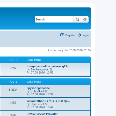
Search
Advanced search
Register
Login
It is currently Fri 07.08.2026, 20:57
POSTS
LAST POST
hungarian online casinos q29x…
326
V
by
Stephenquods
i
Fri 07.08.2026, 10:57
e
w
t
POSTS
LAST POST
h
e
Грузоперевозки
11034
V
l
by
RobertExili
i
a
Fri 07.08.2026, 18:32
e
t
w
e
Velkomstbonus this is just sp…
1481
t
s
V
by
EliseScuct
h
t
i
Fri 07.08.2026, 16:44
e
p
e
l
o
w
Erotic Service Provider
745
a
s