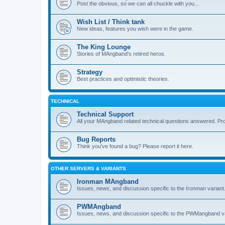
Post the obvious, so we can all chuckle with you...
Wish List / Think tank
New ideas, features you wish were in the game.
The King Lounge
Stories of MAngband's retired heros.
Strategy
Best practices and optimistic theories.
TECHNICAL
Technical Support
All your MAngband related technical questions answered. Pr
Bug Reports
Think you've found a bug? Please report it here.
OTHER SERVERS & VARIANTS
Ironman MAngband
Issues, news, and discussion specific to the Ironman variant
PWMAngband
Issues, news, and discussion specific to the PWMangband va