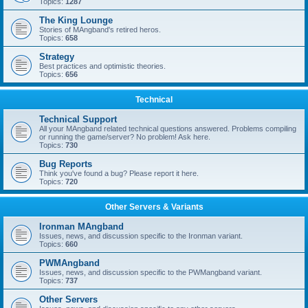
Topics:
1287
The King Lounge
Stories of MAngband's retired heros.
Topics:
658
Strategy
Best practices and optimistic theories.
Topics:
656
Technical
Technical Support
All your MAngband related technical questions answered. Problems compiling
or running the game/server? No problem! Ask here.
Topics:
730
Bug Reports
Think you've found a bug? Please report it here.
Topics:
720
Other Servers & Variants
Ironman MAngband
Issues, news, and discussion specific to the Ironman variant.
Topics:
660
PWMAngband
Issues, news, and discussion specific to the PWMangband variant.
Topics:
737
Other Servers