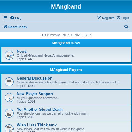
MAngband
FAQ
Register
Login
S
Board index
e
It is currently Fri 07.08.2026, 13:02
a
MAngband News
r
News
c
Official MAngband News Annoucements
Topics:
44
h
MAngband Players
General Discussion
General discussion about the game. Pull up a stool and tell us your tale!
Topics:
6451
New Player Support
All your questions answered.
Topics:
1064
Yet Another Stupid Death
Post the obvious, so we can all chuckle with you...
Topics:
205
Wish List / Think tank
New ideas, features you wish were in the game.