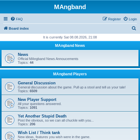
MAngband
FAQ
Register
Login
S
Board index
e
It is currently Sat 08.08.2026, 21:08
a
MAngband News
r
News
c
Official MAngband News Annoucements
Topics:
44
h
MAngband Players
General Discussion
General discussion about the game. Pull up a stool and tell us your tale!
Topics:
6509
New Player Support
All your questions answered.
Topics:
1091
Yet Another Stupid Death
Post the obvious, so we can all chuckle with you...
Topics:
206
Wish List / Think tank
New ideas, features you wish were in the game.