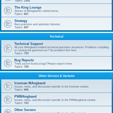
Topics:
1302
The King Lounge
Stories of MAngband's retired heros.
Topics:
667
Strategy
Best practices and optimistic theories.
Topics:
667
Technical
Technical Support
All your MAngband related technical questions answered. Problems compiling
or running the game/server? No problem! Ask here.
Topics:
743
Bug Reports
Think you've found a bug? Please report it here.
Topics:
729
Other Servers & Variants
Ironman MAngband
Issues, news, and discussion specific to the Ironman variant.
Topics:
666
PWMAngband
Issues, news, and discussion specific to the PWMangband variant.
Topics:
743
Other Servers