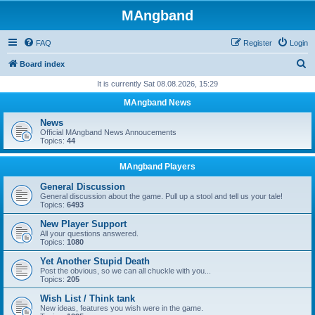
MAngband
FAQ
Register
Login
S
Board index
e
It is currently Sat 08.08.2026, 15:29
a
MAngband News
r
News
c
Official MAngband News Annoucements
Topics:
44
h
MAngband Players
General Discussion
General discussion about the game. Pull up a stool and tell us your tale!
Topics:
6493
New Player Support
All your questions answered.
Topics:
1080
Yet Another Stupid Death
Post the obvious, so we can all chuckle with you...
Topics:
205
Wish List / Think tank
New ideas, features you wish were in the game.