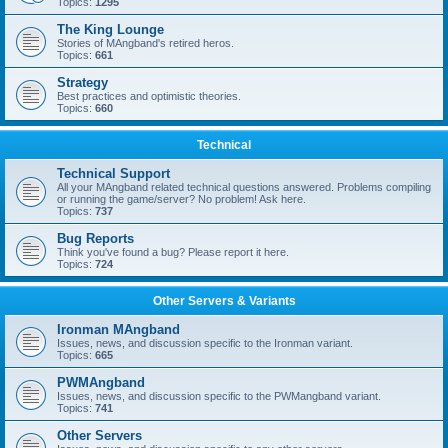
Topics:
1295
The King Lounge
Stories of MAngband's retired heros.
Topics:
661
Strategy
Best practices and optimistic theories.
Topics:
660
Technical
Technical Support
All your MAngband related technical questions answered. Problems compiling
or running the game/server? No problem! Ask here.
Topics:
737
Bug Reports
Think you've found a bug? Please report it here.
Topics:
724
Other Servers & Variants
Ironman MAngband
Issues, news, and discussion specific to the Ironman variant.
Topics:
665
PWMAngband
Issues, news, and discussion specific to the PWMangband variant.
Topics:
741
Other Servers