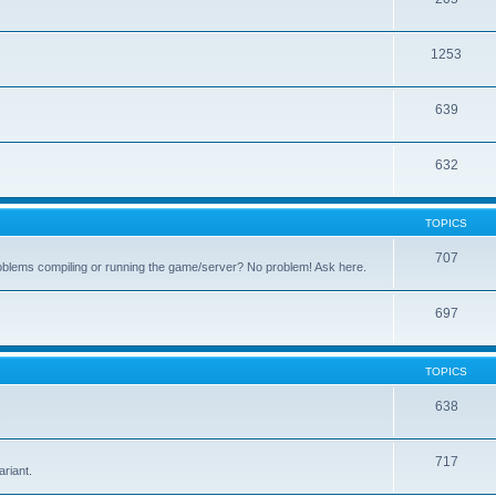
1253
639
632
TOPICS
707
oblems compiling or running the game/server? No problem! Ask here.
697
TOPICS
638
.
717
riant.