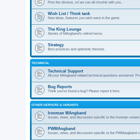
Post the obvious, so we can all chuckle with you...
Wish List / Think tank
New ideas, features you wish were in the game.
The King Lounge
Stories of MAngband's retired heros.
Strategy
Best practices and optimistic theories.
TECHNICAL
Technical Support
All your MAngband related technical questions answered. Pr
Bug Reports
Think you've found a bug? Please report it here.
OTHER SERVERS & VARIANTS
Ironman MAngband
Issues, news, and discussion specific to the Ironman variant
PWMAngband
Issues, news, and discussion specific to the PWMangband va