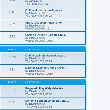
t
V
by
yasmin0
t
t
h
i
Thu 30.07.2026, 07:42
e
e
e
s
l
w
Online slotlarda nasıl çok pa…
t
2681
a
t
V
by
EliseScuct
p
t
h
i
Thu 06.08.2026, 01:47
o
e
e
e
s
s
l
w
this is just spam - delete me…
t
t
752
a
t
V
by
EliseScuct
p
t
h
i
Wed 05.08.2026, 13:41
o
e
e
e
s
s
l
w
Casinos Online Fuera De Chile…
t
t
973
a
t
V
by
EliseScuct
p
t
h
i
Wed 05.08.2026, 17:56
o
e
e
e
s
s
l
w
t
t
a
t
POSTS
LAST POST
p
t
h
o
e
e
Online casinolarda nakit kaza…
1029
s
s
l
V
by
EliseScuct
t
t
a
i
Thu 06.08.2026, 01:52
p
t
e
o
e
w
Mejores Casinos Online Argent…
911
s
s
t
V
by
EliseScuct
t
t
h
i
Wed 05.08.2026, 17:59
p
e
e
o
l
w
s
a
t
POSTS
LAST POST
t
t
h
e
e
Pragmatic Play Giriş daha öte…
867
s
l
V
by
EliseScuct
t
a
i
Thu 06.08.2026, 01:55
p
t
e
o
e
w
Deneme Bonusu Veren Slot Site…
1551
s
s
t
V
by
EliseScuct
t
t
h
i
Thu 06.08.2026, 01:56
p
e
e