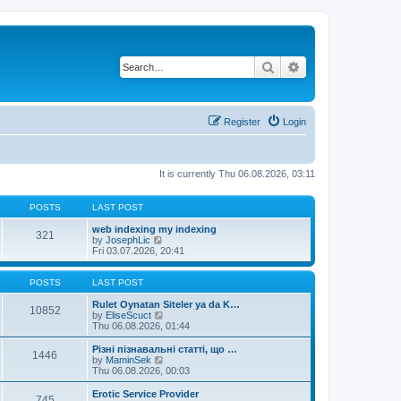
Search
Advanced search
Register
Login
It is currently Thu 06.08.2026, 03:11
POSTS
LAST POST
web indexing my indexing
321
V
by
JosephLic
i
Fri 03.07.2026, 20:41
e
w
t
POSTS
LAST POST
h
e
Rulet Oynatan Siteler ya da K…
10852
l
V
by
EliseScuct
a
i
Thu 06.08.2026, 01:44
t
e
e
w
Різні пізнавальні статті, що …
1446
s
t
V
by
MaminSek
t
h
i
Thu 06.08.2026, 00:03
p
e
e
o
l
w
Erotic Service Provider
745
s
a