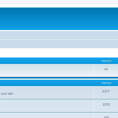
TOPICS
44
TOPICS
6377
 your tale!
1033
205