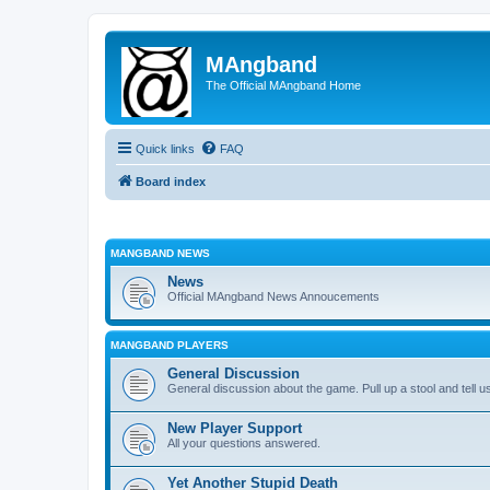
MAngband
The Official MAngband Home
Quick links
FAQ
Board index
MANGBAND NEWS
News
Official MAngband News Annoucements
MANGBAND PLAYERS
General Discussion
General discussion about the game. Pull up a stool and tell us
New Player Support
All your questions answered.
Yet Another Stupid Death