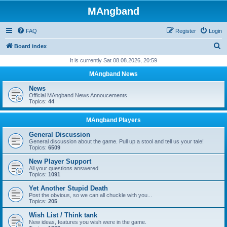
MAngband
FAQ
Register
Login
S
Board index
e
It is currently Sat 08.08.2026, 20:59
a
MAngband News
r
News
c
Official MAngband News Annoucements
Topics:
44
h
MAngband Players
General Discussion
General discussion about the game. Pull up a stool and tell us your tale!
Topics:
6509
New Player Support
All your questions answered.
Topics:
1091
Yet Another Stupid Death
Post the obvious, so we can all chuckle with you...
Topics:
205
Wish List / Think tank
New ideas, features you wish were in the game.