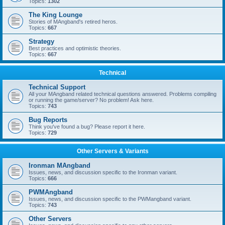
Topics:
1302
The King Lounge
Stories of MAngband's retired heros.
Topics:
667
Strategy
Best practices and optimistic theories.
Topics:
667
Technical
Technical Support
All your MAngband related technical questions answered. Problems compiling
or running the game/server? No problem! Ask here.
Topics:
743
Bug Reports
Think you've found a bug? Please report it here.
Topics:
729
Other Servers & Variants
Ironman MAngband
Issues, news, and discussion specific to the Ironman variant.
Topics:
666
PWMAngband
Issues, news, and discussion specific to the PWMangband variant.
Topics:
743
Other Servers