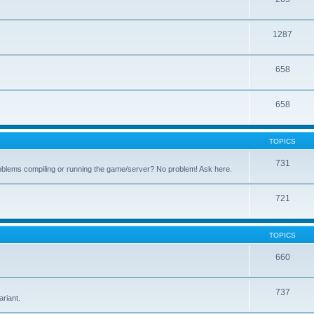
1287
658
658
TOPICS
731
oblems compiling or running the game/server? No problem! Ask here.
721
TOPICS
660
.
737
riant.