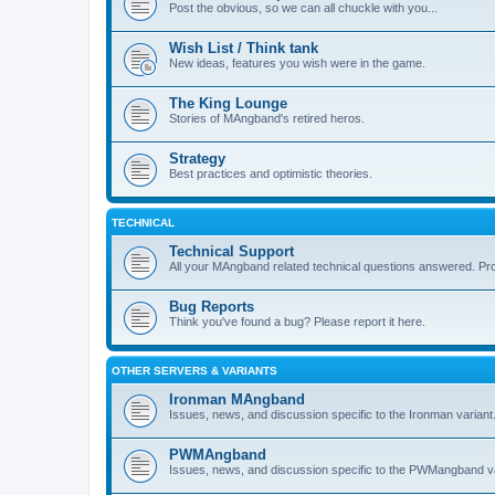
Post the obvious, so we can all chuckle with you...
Wish List / Think tank
New ideas, features you wish were in the game.
The King Lounge
Stories of MAngband's retired heros.
Strategy
Best practices and optimistic theories.
TECHNICAL
Technical Support
All your MAngband related technical questions answered. Pr
Bug Reports
Think you've found a bug? Please report it here.
OTHER SERVERS & VARIANTS
Ironman MAngband
Issues, news, and discussion specific to the Ironman variant
PWMAngband
Issues, news, and discussion specific to the PWMangband va