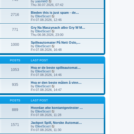
t
V
by
yasmin0
t
t
h
i
Thu 30.07.2026, 07:42
e
e
e
s
l
w
Bieden this is just spam - de…
t
2716
a
t
V
by
EliseScuct
p
t
h
i
Fri 07.08.2026, 12:46
o
e
e
e
s
s
l
w
Gry Na Maszynach albo Gry W M…
t
t
771
a
t
V
by
EliseScuct
p
t
h
i
Thu 06.08.2026, 23:00
o
e
e
e
s
s
l
w
Spilleautomater På Nett Oslo,…
t
t
1000
a
t
V
by
EliseScuct
p
t
h
i
Fri 07.08.2026, 16:48
o
e
e
e
s
s
l
w
t
t
a
t
POSTS
LAST POST
p
t
h
o
e
e
Hva er de beste spilleautomat…
1053
s
s
l
V
by
EliseScuct
t
t
a
i
Fri 07.08.2026, 14:46
p
t
e
o
e
w
Hva er den beste måten å vinn…
935
s
s
t
V
by
EliseScuct
t
t
h
i
Fri 07.08.2026, 14:47
p
e
e
o
l
w
s
a
t
POSTS
LAST POST
t
t
h
e
e
Hvordan øke kontantgevinster …
889
s
l
V
by
EliseScuct
t
a
i
Fri 07.08.2026, 11:28
p
t
e
o
e
w
Jackpot Spill, Norske Automat…
1571
s
s
t
V
by
EliseScuct
t
t
h
i
Fri 07.08.2026, 11:30
p
e
e