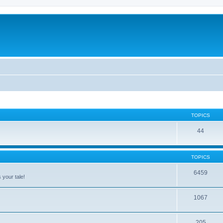
TOPICS
44
TOPICS
6459
 your tale!
1067
205