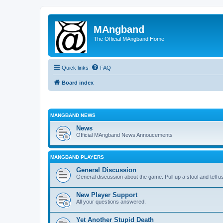
MAngband
The Official MAngband Home
Quick links
FAQ
Board index
MANGBAND NEWS
News
Official MAngband News Annoucements
MANGBAND PLAYERS
General Discussion
General discussion about the game. Pull up a stool and tell us
New Player Support
All your questions answered.
Yet Another Stupid Death