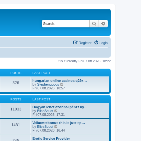
Search
Advanced search
Register
Login
It is currently Fri 07.08.2026, 18:22
POSTS
LAST POST
hungarian online casinos q29x…
326
V
by
Stephenquods
i
Fri 07.08.2026, 10:57
e
w
t
POSTS
LAST POST
h
e
Hogyan lehet azonnal pénzt ny…
11033
V
l
by
EliseScuct
i
a
Fri 07.08.2026, 17:31
e
t
w
e
Velkomstbonus this is just sp…
1481
t
s
V
by
EliseScuct
h
t
i
Fri 07.08.2026, 16:44
e
p
e
l
o
w
Erotic Service Provider
745
a
s