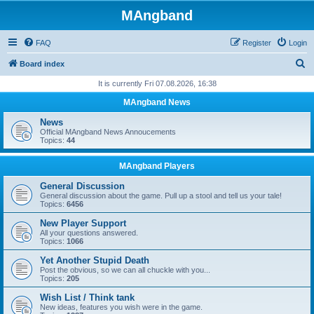
MAngband
FAQ
Register
Login
S
Board index
e
It is currently Fri 07.08.2026, 16:38
a
MAngband News
r
News
c
Official MAngband News Annoucements
Topics:
44
h
MAngband Players
General Discussion
General discussion about the game. Pull up a stool and tell us your tale!
Topics:
6456
New Player Support
All your questions answered.
Topics:
1066
Yet Another Stupid Death
Post the obvious, so we can all chuckle with you...
Topics:
205
Wish List / Think tank
New ideas, features you wish were in the game.