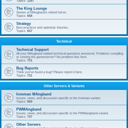
Topics:
1287
The King Lounge
Stories of MAngband's retired heros.
Topics:
658
Strategy
Best practices and optimistic theories.
Topics:
657
Technical
Technical Support
All your MAngband related technical questions answered. Problems compiling
or running the game/server? No problem! Ask here.
Topics:
731
Bug Reports
Think you've found a bug? Please report it here.
Topics:
721
Other Servers & Variants
Ironman MAngband
Issues, news, and discussion specific to the Ironman variant.
Topics:
660
PWMAngband
Issues, news, and discussion specific to the PWMangband variant.
Topics:
737
Other Servers