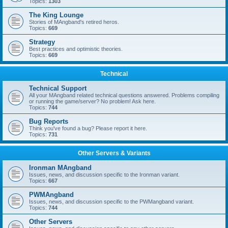
Topics:
1303
The King Lounge
Stories of MAngband's retired heros.
Topics:
669
Strategy
Best practices and optimistic theories.
Topics:
669
Technical
Technical Support
All your MAngband related technical questions answered. Problems compiling
or running the game/server? No problem! Ask here.
Topics:
744
Bug Reports
Think you've found a bug? Please report it here.
Topics:
731
Other Servers & Variants
Ironman MAngband
Issues, news, and discussion specific to the Ironman variant.
Topics:
667
PWMAngband
Issues, news, and discussion specific to the PWMangband variant.
Topics:
744
Other Servers