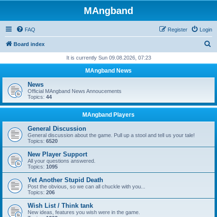
MAngband
FAQ
Register
Login
S
Board index
e
It is currently Sun 09.08.2026, 07:23
a
MAngband News
r
News
c
Official MAngband News Annoucements
Topics:
44
h
MAngband Players
General Discussion
General discussion about the game. Pull up a stool and tell us your tale!
Topics:
6520
New Player Support
All your questions answered.
Topics:
1095
Yet Another Stupid Death
Post the obvious, so we can all chuckle with you...
Topics:
206
Wish List / Think tank
New ideas, features you wish were in the game.