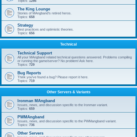
Topics:
1286
The King Lounge
Stories of MAngband's retired heros.
Topics:
658
Strategy
Best practices and optimistic theories.
Topics:
656
Technical
Technical Support
All your MAngband related technical questions answered. Problems compiling
or running the game/server? No problem! Ask here.
Topics:
729
Bug Reports
Think you've found a bug? Please report it here.
Topics:
719
Other Servers & Variants
Ironman MAngband
Issues, news, and discussion specific to the Ironman variant.
Topics:
659
PWMAngband
Issues, news, and discussion specific to the PWMangband variant.
Topics:
736
Other Servers