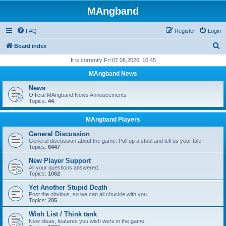
MAngband
FAQ
Register
Login
S
Board index
e
It is currently Fri 07.08.2026, 10:45
a
MAngband News
r
News
c
Official MAngband News Annoucements
Topics:
44
h
MAngband Players
General Discussion
General discussion about the game. Pull up a stool and tell us your tale!
Topics:
6447
New Player Support
All your questions answered.
Topics:
1062
Yet Another Stupid Death
Post the obvious, so we can all chuckle with you...
Topics:
205
Wish List / Think tank
New ideas, features you wish were in the game.