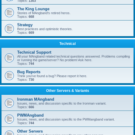
Topics:
1303
The King Lounge
Stories of MAngband's retired heros.
Topics:
668
Strategy
Best practices and optimistic theories.
Topics:
669
Technical
Technical Support
All your MAngband related technical questions answered. Problems compiling
or running the game/server? No problem! Ask here.
Topics:
744
Bug Reports
Think you've found a bug? Please report it here.
Topics:
730
Other Servers & Variants
Ironman MAngband
Issues, news, and discussion specific to the Ironman variant.
Topics:
666
PWMAngband
Issues, news, and discussion specific to the PWMangband variant.
Topics:
744
Other Servers