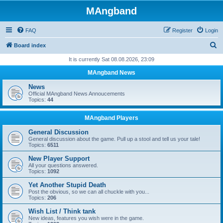
MAngband
FAQ
Register
Login
S
Board index
e
It is currently Sat 08.08.2026, 23:09
a
MAngband News
r
News
c
Official MAngband News Annoucements
Topics:
44
h
MAngband Players
General Discussion
General discussion about the game. Pull up a stool and tell us your tale!
Topics:
6511
New Player Support
All your questions answered.
Topics:
1092
Yet Another Stupid Death
Post the obvious, so we can all chuckle with you...
Topics:
206
Wish List / Think tank
New ideas, features you wish were in the game.