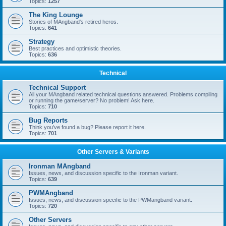
Topics:
1257
The King Lounge
Stories of MAngband's retired heros.
Topics:
641
Strategy
Best practices and optimistic theories.
Topics:
636
Technical
Technical Support
All your MAngband related technical questions answered. Problems compiling
or running the game/server? No problem! Ask here.
Topics:
710
Bug Reports
Think you've found a bug? Please report it here.
Topics:
701
Other Servers & Variants
Ironman MAngband
Issues, news, and discussion specific to the Ironman variant.
Topics:
639
PWMAngband
Issues, news, and discussion specific to the PWMangband variant.
Topics:
720
Other Servers