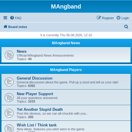
MAngband
FAQ
Register
Login
S
Board index
e
It is currently Thu 06.08.2026, 12:10
a
MAngband News
r
News
c
Official MAngband News Annoucements
Topics:
44
h
MAngband Players
General Discussion
General discussion about the game. Pull up a stool and tell us your tale!
Topics:
6392
New Player Support
All your questions answered.
Topics:
1033
Yet Another Stupid Death
Post the obvious, so we can all chuckle with you...
Topics:
205
Wish List / Think tank
New ideas, features you wish were in the game.