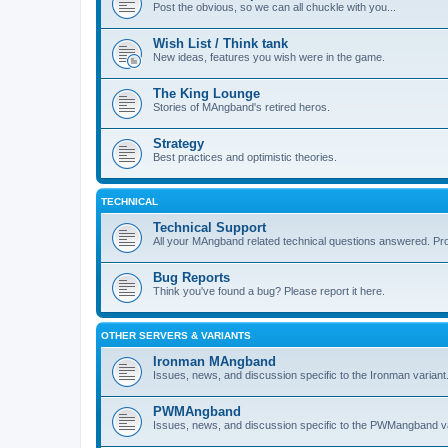
Post the obvious, so we can all chuckle with you...
Wish List / Think tank
New ideas, features you wish were in the game.
The King Lounge
Stories of MAngband's retired heros.
Strategy
Best practices and optimistic theories.
TECHNICAL
Technical Support
All your MAngband related technical questions answered. Pr
Bug Reports
Think you've found a bug? Please report it here.
OTHER SERVERS & VARIANTS
Ironman MAngband
Issues, news, and discussion specific to the Ironman variant
PWMAngband
Issues, news, and discussion specific to the PWMangband va