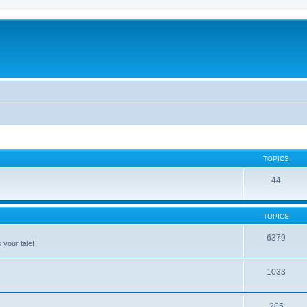
TOPICS
44
TOPICS
6379
 your tale!
1033
205