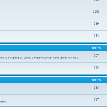
1255
639
633
TOPICS
707
oblems compiling or running the game/server? No problem! Ask here.
698
TOPICS
638
.
717
riant.