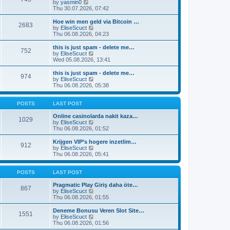
t
V
by
yasmin0
t
t
h
i
Thu 30.07.2026, 07:42
e
e
e
s
l
w
Hoe win men geld via Bitcoin …
t
2683
a
t
V
by
EliseScuct
p
t
h
i
Thu 06.08.2026, 04:23
o
e
e
e
s
s
l
w
this is just spam - delete me…
t
t
752
a
t
V
by
EliseScuct
p
t
h
i
Wed 05.08.2026, 13:41
o
e
e
e
s
s
l
w
this is just spam - delete me…
t
t
974
a
t
V
by
EliseScuct
p
t
h
i
Thu 06.08.2026, 05:38
o
e
e
e
s
s
l
w
t
t
a
t
POSTS
LAST POST
p
t
h
o
e
e
Online casinolarda nakit kaza…
1029
s
s
l
V
by
EliseScuct
t
t
a
i
Thu 06.08.2026, 01:52
p
t
e
o
e
w
Krijgen VIP’s hogere inzetlim…
912
s
s
t
V
by
EliseScuct
t
t
h
i
Thu 06.08.2026, 05:41
p
e
e
o
l
w
s
a
t
POSTS
LAST POST
t
t
h
e
e
Pragmatic Play Giriş daha öte…
867
s
l
V
by
EliseScuct
t
a
i
Thu 06.08.2026, 01:55
p
t
e
o
e
w
Deneme Bonusu Veren Slot Site…
1551
s
s
t
V
by
EliseScuct
t
t
h
i
Thu 06.08.2026, 01:56
p
e
e