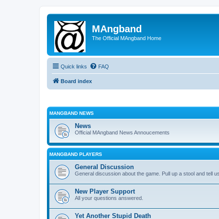
MAngband
The Official MAngband Home
Quick links
FAQ
Board index
MANGBAND NEWS
News
Official MAngband News Annoucements
MANGBAND PLAYERS
General Discussion
General discussion about the game. Pull up a stool and tell us
New Player Support
All your questions answered.
Yet Another Stupid Death