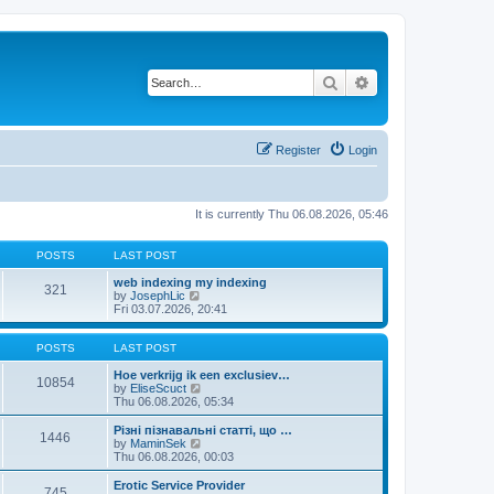
Search
Advanced search
Register
Login
It is currently Thu 06.08.2026, 05:46
POSTS
LAST POST
web indexing my indexing
321
V
by
JosephLic
i
Fri 03.07.2026, 20:41
e
w
t
POSTS
LAST POST
h
e
Hoe verkrijg ik een exclusiev…
10854
l
V
by
EliseScuct
a
i
Thu 06.08.2026, 05:34
t
e
e
w
Різні пізнавальні статті, що …
1446
s
t
V
by
MaminSek
t
h
i
Thu 06.08.2026, 00:03
p
e
e
o
l
w
Erotic Service Provider
745
s
a