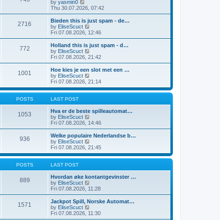
t
V
by
yasmin0
t
t
h
i
Thu 30.07.2026, 07:42
e
e
e
s
l
w
Bieden this is just spam - de…
t
2716
a
t
V
by
EliseScuct
p
t
h
i
Fri 07.08.2026, 12:46
o
e
e
e
s
s
l
w
Holland this is just spam - d…
t
t
772
a
t
V
by
EliseScuct
p
t
h
i
Fri 07.08.2026, 21:42
o
e
e
e
s
s
l
w
Hoe kies je een slot met een …
t
t
1001
a
t
V
by
EliseScuct
p
t
h
i
Fri 07.08.2026, 21:14
o
e
e
e
s
s
l
w
t
t
a
t
POSTS
LAST POST
p
t
h
o
e
e
Hva er de beste spilleautomat…
1053
s
s
l
V
by
EliseScuct
t
t
a
i
Fri 07.08.2026, 14:46
p
t
e
o
e
w
Welke populaire Nederlandse b…
936
s
s
t
V
by
EliseScuct
t
t
h
i
Fri 07.08.2026, 21:45
p
e
e
o
l
w
s
a
t
POSTS
LAST POST
t
t
h
e
e
Hvordan øke kontantgevinster …
889
s
l
V
by
EliseScuct
t
a
i
Fri 07.08.2026, 11:28
p
t
e
o
e
w
Jackpot Spill, Norske Automat…
1571
s
s
t
V
by
EliseScuct
t
t
h
i
Fri 07.08.2026, 11:30
p
e
e