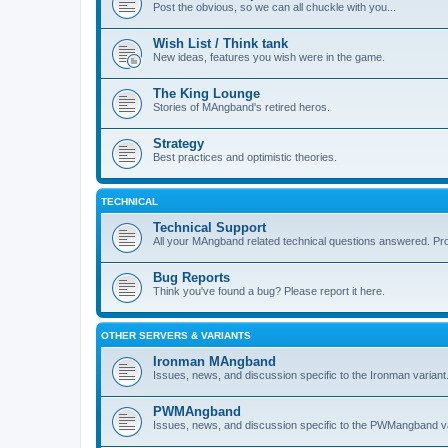
Post the obvious, so we can all chuckle with you...
Wish List / Think tank
New ideas, features you wish were in the game.
The King Lounge
Stories of MAngband's retired heros.
Strategy
Best practices and optimistic theories.
TECHNICAL
Technical Support
All your MAngband related technical questions answered. Pr
Bug Reports
Think you've found a bug? Please report it here.
OTHER SERVERS & VARIANTS
Ironman MAngband
Issues, news, and discussion specific to the Ironman variant
PWMAngband
Issues, news, and discussion specific to the PWMangband va