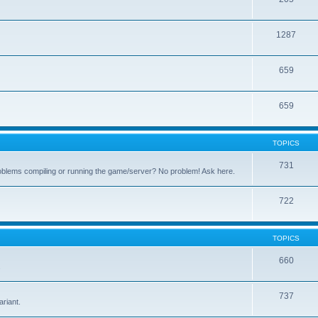
1287
659
659
TOPICS
731
oblems compiling or running the game/server? No problem! Ask here.
722
TOPICS
660
.
737
riant.