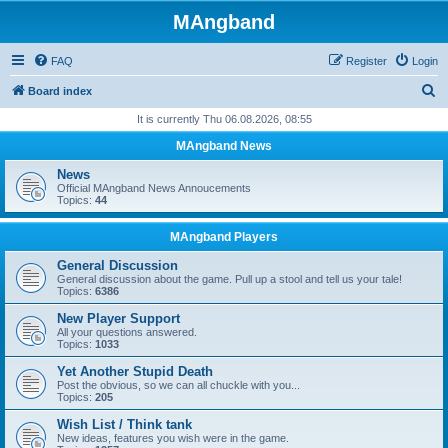
MAngband
FAQ
Register
Login
S
Board index
e
It is currently Thu 06.08.2026, 08:55
a
MAngband News
r
News
c
Official MAngband News Annoucements
Topics:
44
h
MAngband Players
General Discussion
General discussion about the game. Pull up a stool and tell us your tale!
Topics:
6386
New Player Support
All your questions answered.
Topics:
1033
Yet Another Stupid Death
Post the obvious, so we can all chuckle with you...
Topics:
205
Wish List / Think tank
New ideas, features you wish were in the game.