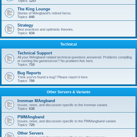
Topics:
1257
The King Lounge
Stories of MAngband's retired heros.
Topics:
640
Strategy
Best practices and optimistic theories.
Topics:
634
Technical
Technical Support
All your MAngband related technical questions answered. Problems compiling
or running the game/server? No problem! Ask here.
Topics:
710
Bug Reports
Think you've found a bug? Please report it here.
Topics:
700
Other Servers & Variants
Ironman MAngband
Issues, news, and discussion specific to the Ironman variant.
Topics:
638
PWMAngband
Issues, news, and discussion specific to the PWMangband variant.
Topics:
720
Other Servers