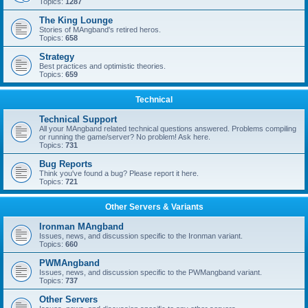
Topics:
1287
The King Lounge
Stories of MAngband's retired heros.
Topics:
658
Strategy
Best practices and optimistic theories.
Topics:
659
Technical
Technical Support
All your MAngband related technical questions answered. Problems compiling
or running the game/server? No problem! Ask here.
Topics:
731
Bug Reports
Think you've found a bug? Please report it here.
Topics:
721
Other Servers & Variants
Ironman MAngband
Issues, news, and discussion specific to the Ironman variant.
Topics:
660
PWMAngband
Issues, news, and discussion specific to the PWMangband variant.
Topics:
737
Other Servers