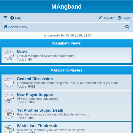
MAngband
FAQ
Register
Login
S
Board index
e
It is currently Fri 07.08.2026, 21:24
a
MAngband News
r
News
c
Official MAngband News Annoucements
Topics:
44
h
MAngband Players
General Discussion
General discussion about the game. Pull up a stool and tell us your tale!
Topics:
6462
New Player Support
All your questions answered.
Topics:
1068
Yet Another Stupid Death
Post the obvious, so we can all chuckle with you...
Topics:
205
Wish List / Think tank
New ideas, features you wish were in the game.