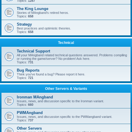
Topics:
1287
The King Lounge
Stories of MAngband's retired heros.
Topics:
658
Strategy
Best practices and optimistic theories.
Topics:
658
Technical
Technical Support
All your MAngband related technical questions answered. Problems compiling
or running the game/server? No problem! Ask here.
Topics:
731
Bug Reports
Think you've found a bug? Please report it here.
Topics:
721
Other Servers & Variants
Ironman MAngband
Issues, news, and discussion specific to the Ironman variant.
Topics:
660
PWMAngband
Issues, news, and discussion specific to the PWMangband variant.
Topics:
737
Other Servers