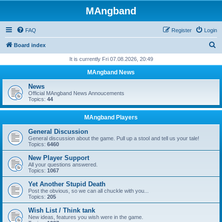
MAngband
FAQ
Register
Login
S
Board index
e
It is currently Fri 07.08.2026, 20:49
a
MAngband News
r
News
c
Official MAngband News Annoucements
Topics:
44
h
MAngband Players
General Discussion
General discussion about the game. Pull up a stool and tell us your tale!
Topics:
6460
New Player Support
All your questions answered.
Topics:
1067
Yet Another Stupid Death
Post the obvious, so we can all chuckle with you...
Topics:
205
Wish List / Think tank
New ideas, features you wish were in the game.