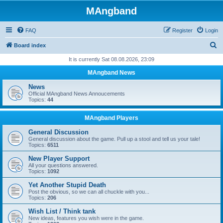
MAngband
FAQ
Register
Login
S
Board index
e
It is currently Sat 08.08.2026, 23:09
a
MAngband News
r
News
c
Official MAngband News Annoucements
Topics:
44
h
MAngband Players
General Discussion
General discussion about the game. Pull up a stool and tell us your tale!
Topics:
6511
New Player Support
All your questions answered.
Topics:
1092
Yet Another Stupid Death
Post the obvious, so we can all chuckle with you...
Topics:
206
Wish List / Think tank
New ideas, features you wish were in the game.