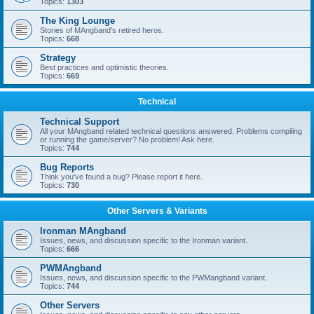
Topics:
1303
The King Lounge
Stories of MAngband's retired heros.
Topics:
668
Strategy
Best practices and optimistic theories.
Topics:
669
Technical
Technical Support
All your MAngband related technical questions answered. Problems compiling
or running the game/server? No problem! Ask here.
Topics:
744
Bug Reports
Think you've found a bug? Please report it here.
Topics:
730
Other Servers & Variants
Ironman MAngband
Issues, news, and discussion specific to the Ironman variant.
Topics:
666
PWMAngband
Issues, news, and discussion specific to the PWMangband variant.
Topics:
744
Other Servers