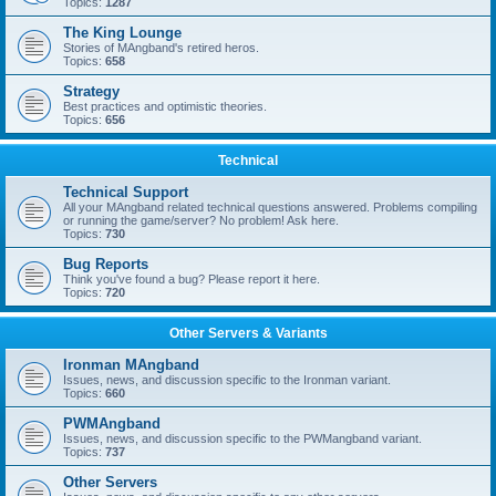
Topics:
1287
The King Lounge
Stories of MAngband's retired heros.
Topics:
658
Strategy
Best practices and optimistic theories.
Topics:
656
Technical
Technical Support
All your MAngband related technical questions answered. Problems compiling
or running the game/server? No problem! Ask here.
Topics:
730
Bug Reports
Think you've found a bug? Please report it here.
Topics:
720
Other Servers & Variants
Ironman MAngband
Issues, news, and discussion specific to the Ironman variant.
Topics:
660
PWMAngband
Issues, news, and discussion specific to the PWMangband variant.
Topics:
737
Other Servers