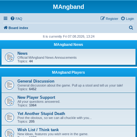
MAngband
FAQ
Register
Login
S
Board index
e
It is currently Fri 07.08.2026, 13:24
a
MAngband News
r
News
c
Official MAngband News Annoucements
Topics:
44
h
MAngband Players
General Discussion
General discussion about the game. Pull up a stool and tell us your tale!
Topics:
6452
New Player Support
All your questions answered.
Topics:
1064
Yet Another Stupid Death
Post the obvious, so we can all chuckle with you...
Topics:
205
Wish List / Think tank
New ideas, features you wish were in the game.