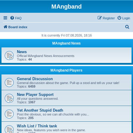
MAngband
FAQ
Register
Login
S
Board index
e
It is currently Fri 07.08.2026, 18:16
a
MAngband News
r
News
c
Official MAngband News Annoucements
Topics:
44
h
MAngband Players
General Discussion
General discussion about the game. Pull up a stool and tell us your tale!
Topics:
6459
New Player Support
All your questions answered.
Topics:
1067
Yet Another Stupid Death
Post the obvious, so we can all chuckle with you...
Topics:
205
Wish List / Think tank
New ideas, features you wish were in the game.