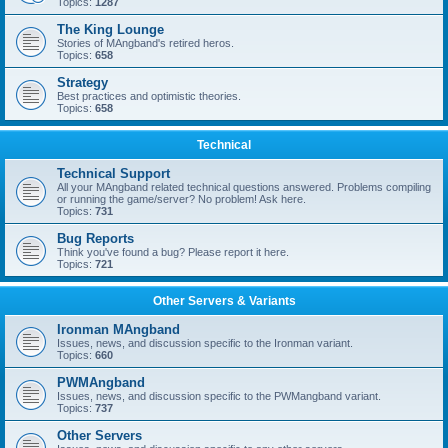
Topics:
1287
The King Lounge
Stories of MAngband's retired heros.
Topics:
658
Strategy
Best practices and optimistic theories.
Topics:
658
Technical
Technical Support
All your MAngband related technical questions answered. Problems compiling
or running the game/server? No problem! Ask here.
Topics:
731
Bug Reports
Think you've found a bug? Please report it here.
Topics:
721
Other Servers & Variants
Ironman MAngband
Issues, news, and discussion specific to the Ironman variant.
Topics:
660
PWMAngband
Issues, news, and discussion specific to the PWMangband variant.
Topics:
737
Other Servers