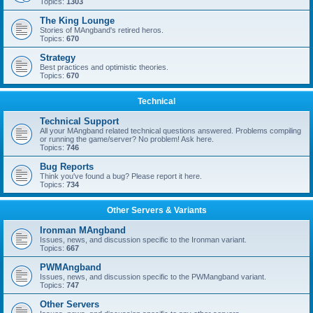
Topics:
1303
The King Lounge
Stories of MAngband's retired heros.
Topics:
670
Strategy
Best practices and optimistic theories.
Topics:
670
Technical
Technical Support
All your MAngband related technical questions answered. Problems compiling
or running the game/server? No problem! Ask here.
Topics:
746
Bug Reports
Think you've found a bug? Please report it here.
Topics:
734
Other Servers & Variants
Ironman MAngband
Issues, news, and discussion specific to the Ironman variant.
Topics:
667
PWMAngband
Issues, news, and discussion specific to the PWMangband variant.
Topics:
747
Other Servers