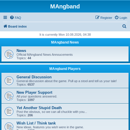
MAngband
FAQ
Register
Login
S
Board index
e
It is currently Mon 10.08.2026, 04:38
a
MAngband News
r
News
c
Official MAngband News Annoucements
Topics:
44
h
MAngband Players
General Discussion
General discussion about the game. Pull up a stool and tell us your tale!
Topics:
6537
New Player Support
All your questions answered.
Topics:
1097
Yet Another Stupid Death
Post the obvious, so we can all chuckle with you...
Topics:
206
Wish List / Think tank
New ideas, features you wish were in the game.