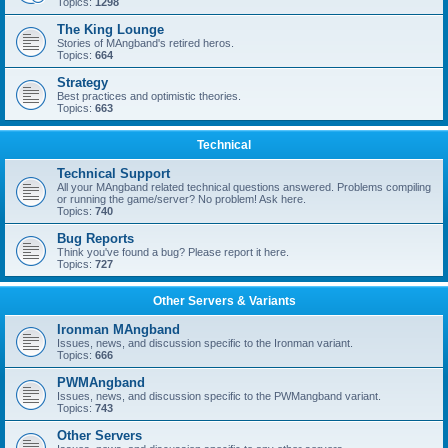
Topics:
1298
The King Lounge
Stories of MAngband's retired heros.
Topics:
664
Strategy
Best practices and optimistic theories.
Topics:
663
Technical
Technical Support
All your MAngband related technical questions answered. Problems compiling
or running the game/server? No problem! Ask here.
Topics:
740
Bug Reports
Think you've found a bug? Please report it here.
Topics:
727
Other Servers & Variants
Ironman MAngband
Issues, news, and discussion specific to the Ironman variant.
Topics:
666
PWMAngband
Issues, news, and discussion specific to the PWMangband variant.
Topics:
743
Other Servers