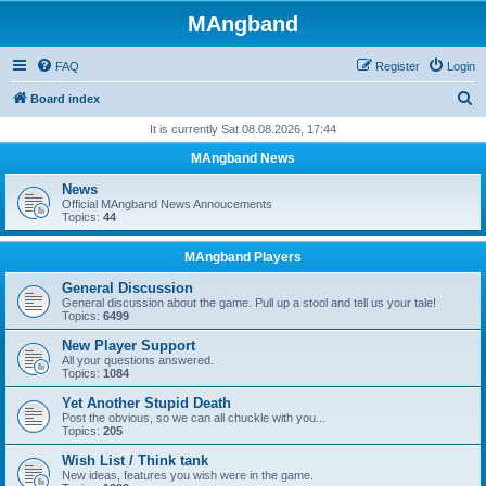
MAngband
FAQ
Register
Login
S
Board index
e
It is currently Sat 08.08.2026, 17:44
a
MAngband News
r
News
c
Official MAngband News Annoucements
Topics:
44
h
MAngband Players
General Discussion
General discussion about the game. Pull up a stool and tell us your tale!
Topics:
6499
New Player Support
All your questions answered.
Topics:
1084
Yet Another Stupid Death
Post the obvious, so we can all chuckle with you...
Topics:
205
Wish List / Think tank
New ideas, features you wish were in the game.