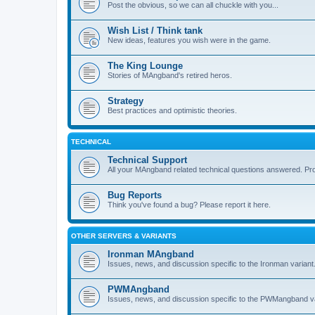
Post the obvious, so we can all chuckle with you...
Wish List / Think tank
New ideas, features you wish were in the game.
The King Lounge
Stories of MAngband's retired heros.
Strategy
Best practices and optimistic theories.
TECHNICAL
Technical Support
All your MAngband related technical questions answered. Pr
Bug Reports
Think you've found a bug? Please report it here.
OTHER SERVERS & VARIANTS
Ironman MAngband
Issues, news, and discussion specific to the Ironman variant
PWMAngband
Issues, news, and discussion specific to the PWMangband va