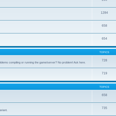
1284
658
654
TOPICS
728
oblems compiling or running the game/server? No problem! Ask here.
719
TOPICS
658
.
735
riant.