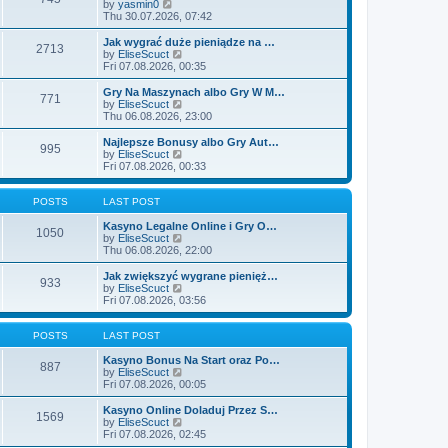
t
V
by
yasmin0
t
t
h
i
Thu 30.07.2026, 07:42
e
e
e
s
l
w
Jak wygrać duże pieniądze na …
t
2713
a
t
V
by
EliseScuct
p
t
h
i
Fri 07.08.2026, 00:35
o
e
e
e
s
s
l
w
Gry Na Maszynach albo Gry W M…
t
t
771
a
t
V
by
EliseScuct
p
t
h
i
Thu 06.08.2026, 23:00
o
e
e
e
s
s
l
w
Najlepsze Bonusy albo Gry Aut…
t
t
995
a
t
V
by
EliseScuct
p
t
h
i
Fri 07.08.2026, 00:33
o
e
e
e
s
s
l
w
t
t
a
t
POSTS
LAST POST
p
t
h
o
e
e
Kasyno Legalne Online i Gry O…
1050
s
s
l
V
by
EliseScuct
t
t
a
i
Thu 06.08.2026, 22:00
p
t
e
o
e
w
Jak zwiększyć wygrane pienięż…
933
s
s
t
V
by
EliseScuct
t
t
h
i
Fri 07.08.2026, 03:56
p
e
e
o
l
w
s
a
t
POSTS
LAST POST
t
t
h
e
e
Kasyno Bonus Na Start oraz Po…
887
s
l
V
by
EliseScuct
t
a
i
Fri 07.08.2026, 00:05
p
t
e
o
e
w
Kasyno Online Doladuj Przez S…
1569
s
s
t
V
by
EliseScuct
t
t
h
i
Fri 07.08.2026, 02:45
p
e
e