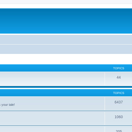
TOPICS
44
TOPICS
6437
 your tale!
1060
205