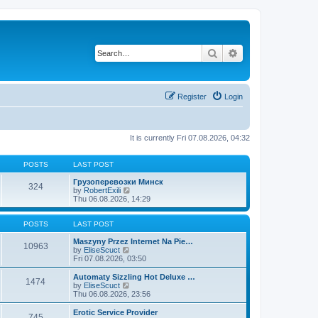
Search
Advanced search
Register
Login
It is currently Fri 07.08.2026, 04:32
POSTS
LAST POST
Грузоперевозки Минск
324
V
by
RobertExili
i
Thu 06.08.2026, 14:29
e
w
t
POSTS
LAST POST
h
e
Maszyny Przez Internet Na Pie…
10963
V
l
by
EliseScuct
i
a
Fri 07.08.2026, 03:50
e
t
w
e
Automaty Sizzling Hot Deluxe …
1474
t
s
V
by
EliseScuct
h
t
i
Thu 06.08.2026, 23:56
e
p
e
l
o
w
Erotic Service Provider
745
a
s