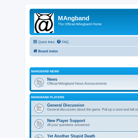
MAngband
The Official MAngband Home
Quick links
FAQ
Board index
MANGBAND NEWS
News
Official MAngband News Annoucements
MANGBAND PLAYERS
General Discussion
General discussion about the game. Pull up a stool and tell us
New Player Support
All your questions answered.
Yet Another Stupid Death