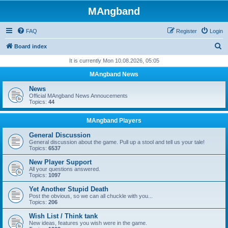
MAngband
FAQ
Register
Login
S
Board index
e
It is currently Mon 10.08.2026, 05:05
a
MAngband News
r
News
c
Official MAngband News Annoucements
Topics:
44
h
MAngband Players
General Discussion
General discussion about the game. Pull up a stool and tell us your tale!
Topics:
6537
New Player Support
All your questions answered.
Topics:
1097
Yet Another Stupid Death
Post the obvious, so we can all chuckle with you...
Topics:
206
Wish List / Think tank
New ideas, features you wish were in the game.