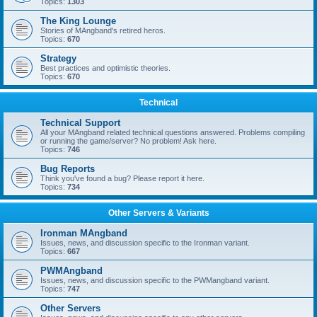
Topics:
1303
The King Lounge
Stories of MAngband's retired heros.
Topics:
670
Strategy
Best practices and optimistic theories.
Topics:
670
Technical
Technical Support
All your MAngband related technical questions answered. Problems compiling
or running the game/server? No problem! Ask here.
Topics:
746
Bug Reports
Think you've found a bug? Please report it here.
Topics:
734
Other Servers & Variants
Ironman MAngband
Issues, news, and discussion specific to the Ironman variant.
Topics:
667
PWMAngband
Issues, news, and discussion specific to the PWMangband variant.
Topics:
747
Other Servers