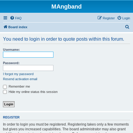
MAngband
FAQ
Register
Login
S
Board index
e
You need to login in order to quote posts within this forum.
a
r
Username:
c
h
Password:
I forgot my password
Resend activation email
Remember me
Hide my online status this session
REGISTER
In order to login you must be registered. Registering takes only a few moments
but gives you increased capabilities. The board administrator may also grant