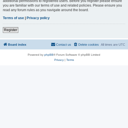
additional permissions to registered users. Before you register please ensure
you are familiar with our terms of use and related policies. Please ensure you
read any forum rules as you navigate around the board.
Terms of use
|
Privacy policy
Register
Board index
Contact us
Delete cookies
All times are
UTC
Powered by
phpBB
® Forum Software © phpBB Limited
Privacy
|
Terms