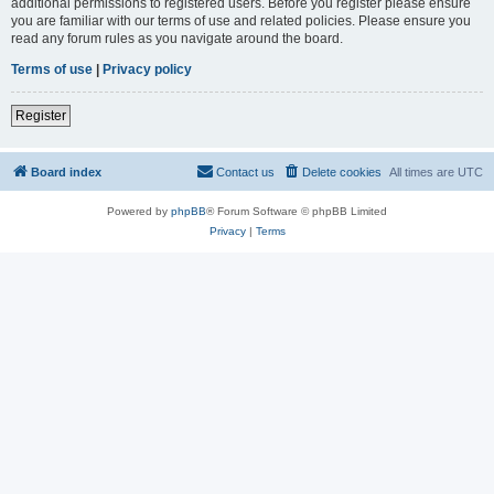
additional permissions to registered users. Before you register please ensure
you are familiar with our terms of use and related policies. Please ensure you
read any forum rules as you navigate around the board.
Terms of use
|
Privacy policy
Register
Board index
Contact us
Delete cookies
All times are
UTC
Powered by
phpBB
® Forum Software © phpBB Limited
Privacy
|
Terms