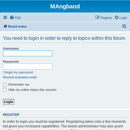
MAngband
FAQ
Register
Login
S
Board index
e
You need to login in order to reply to topics within this forum.
a
r
Username:
c
h
Password:
I forgot my password
Resend activation email
Remember me
Hide my online status this session
REGISTER
In order to login you must be registered. Registering takes only a few moments
but gives you increased capabilities. The board administrator may also grant