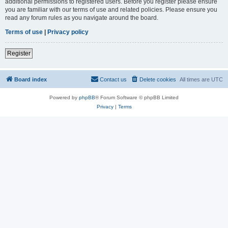
additional permissions to registered users. Before you register please ensure
you are familiar with our terms of use and related policies. Please ensure you
read any forum rules as you navigate around the board.
Terms of use
|
Privacy policy
Register
Board index
Contact us
Delete cookies
All times are
UTC
Powered by
phpBB
® Forum Software © phpBB Limited
Privacy
|
Terms