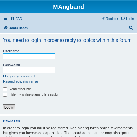
MAngband
FAQ
Register
Login
S
Board index
e
You need to login in order to reply to topics within this forum.
a
r
Username:
c
h
Password:
I forgot my password
Resend activation email
Remember me
Hide my online status this session
REGISTER
In order to login you must be registered. Registering takes only a few moments
but gives you increased capabilities. The board administrator may also grant