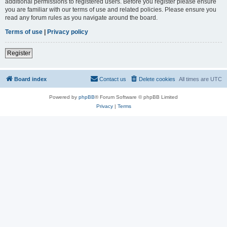
additional permissions to registered users. Before you register please ensure
you are familiar with our terms of use and related policies. Please ensure you
read any forum rules as you navigate around the board.
Terms of use
|
Privacy policy
Register
Board index
Contact us
Delete cookies
All times are
UTC
Powered by
phpBB
® Forum Software © phpBB Limited
Privacy
|
Terms