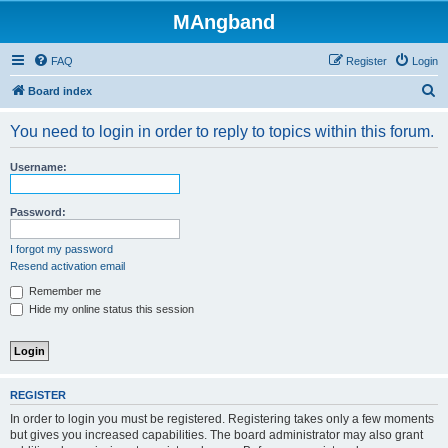
MAngband
FAQ
Register
Login
S
Board index
e
You need to login in order to reply to topics within this forum.
a
r
Username:
c
h
Password:
I forgot my password
Resend activation email
Remember me
Hide my online status this session
REGISTER
In order to login you must be registered. Registering takes only a few moments
but gives you increased capabilities. The board administrator may also grant