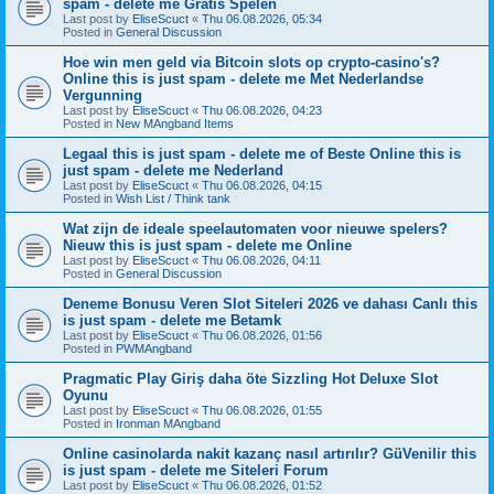
spam - delete me Gratis Spelen
Last post by
EliseScuct
«
Thu 06.08.2026, 05:34
Posted in
General Discussion
Hoe win men geld via Bitcoin slots op crypto-casino's?
Online this is just spam - delete me Met Nederlandse
Vergunning
Last post by
EliseScuct
«
Thu 06.08.2026, 04:23
Posted in
New MAngband Items
Legaal this is just spam - delete me of Beste Online this is
just spam - delete me Nederland
Last post by
EliseScuct
«
Thu 06.08.2026, 04:15
Posted in
Wish List / Think tank
Wat zijn de ideale speelautomaten voor nieuwe spelers?
Nieuw this is just spam - delete me Online
Last post by
EliseScuct
«
Thu 06.08.2026, 04:11
Posted in
General Discussion
Deneme Bonusu Veren Slot Siteleri 2026 ve dahası Canlı this
is just spam - delete me Betamk
Last post by
EliseScuct
«
Thu 06.08.2026, 01:56
Posted in
PWMAngband
Pragmatic Play Giriş daha öte Sizzling Hot Deluxe Slot
Oyunu
Last post by
EliseScuct
«
Thu 06.08.2026, 01:55
Posted in
Ironman MAngband
Online casinolarda nakit kazanç nasıl artırılır? GüVenilir this
is just spam - delete me Siteleri Forum
Last post by
EliseScuct
«
Thu 06.08.2026, 01:52