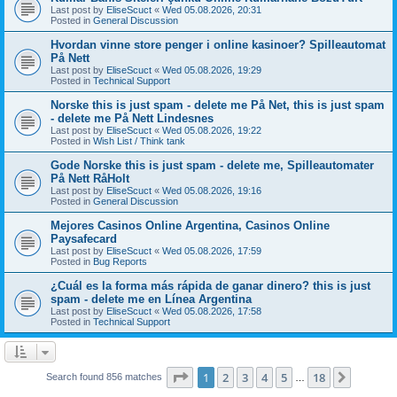
Last post by
EliseScuct
«
Wed 05.08.2026, 20:31
Posted in
General Discussion
Hvordan vinne store penger i online kasinoer? Spilleautomat
På Nett
Last post by
EliseScuct
«
Wed 05.08.2026, 19:29
Posted in
Technical Support
Norske this is just spam - delete me På Net, this is just spam
- delete me På Nett Lindesnes
Last post by
EliseScuct
«
Wed 05.08.2026, 19:22
Posted in
Wish List / Think tank
Gode Norske this is just spam - delete me, Spilleautomater
På Nett RåHolt
Last post by
EliseScuct
«
Wed 05.08.2026, 19:16
Posted in
General Discussion
Mejores Casinos Online Argentina, Casinos Online
Paysafecard
Last post by
EliseScuct
«
Wed 05.08.2026, 17:59
Posted in
Bug Reports
¿Cuál es la forma más rápida de ganar dinero? this is just
spam - delete me en Línea Argentina
Last post by
EliseScuct
«
Wed 05.08.2026, 17:58
Posted in
Technical Support
Page
1
of
18
1
2
3
4
5
18
Next
Search found 856 matches
…