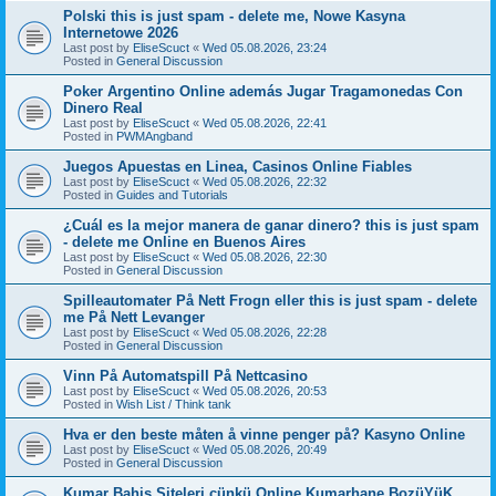
Polski this is just spam - delete me, Nowe Kasyna
Internetowe 2026
Last post by
EliseScuct
«
Wed 05.08.2026, 23:24
Posted in
General Discussion
Poker Argentino Online además Jugar Tragamonedas Con
Dinero Real
Last post by
EliseScuct
«
Wed 05.08.2026, 22:41
Posted in
PWMAngband
Juegos Apuestas en Linea, Casinos Online Fiables
Last post by
EliseScuct
«
Wed 05.08.2026, 22:32
Posted in
Guides and Tutorials
¿Cuál es la mejor manera de ganar dinero? this is just spam
- delete me Online en Buenos Aires
Last post by
EliseScuct
«
Wed 05.08.2026, 22:30
Posted in
General Discussion
Spilleautomater På Nett Frogn eller this is just spam - delete
me På Nett Levanger
Last post by
EliseScuct
«
Wed 05.08.2026, 22:28
Posted in
General Discussion
Vinn På Automatspill På Nettcasino
Last post by
EliseScuct
«
Wed 05.08.2026, 20:53
Posted in
Wish List / Think tank
Hva er den beste måten å vinne penger på? Kasyno Online
Last post by
EliseScuct
«
Wed 05.08.2026, 20:49
Posted in
General Discussion
Kumar Bahis Siteleri çünkü Online Kumarhane BozüYüK