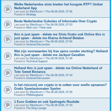
Welke Nederlandse slots bieden het hoogste RTP? Unibet
Nederland App
Last post by
EliseScuct
«
Thu 06.08.2026, 07:56
Posted in
Strategy
Beste Nederlandse Goksites of Informatie Over Crypto
Last post by
EliseScuct
«
Thu 06.08.2026, 07:53
Posted in
Wish List / Think tank
this is just spam - delete me Slots Gratis ook Online this is
just spam - delete me Klarna Achteraf Betalen
Last post by
EliseScuct
«
Thu 06.08.2026, 07:50
Posted in
General Discussion
Wat zijn voorwaarden bij free spins zonder storting? Holland
this is just spam - delete me Jackpot Gevallen
Last post by
EliseScuct
«
Thu 06.08.2026, 07:48
Posted in
Technical Support
Holland this is just spam - delete me Online Nederland of
Toto Sweet Bonanza
Last post by
EliseScuct
«
Thu 06.08.2026, 07:43
Posted in
General Discussion
Is het risicovrij om crypto in te zetten voor snelle opnames?
Gratis Speelautomaten Spelen
Last post by
EliseScuct
«
Thu 06.08.2026, 07:39
Posted in
PWMAngband
1 Euro Gokken en ook Spelregels Roulette
Last post by
EliseScuct
«
Thu 06.08.2026, 07:33
Posted in
The King Lounge