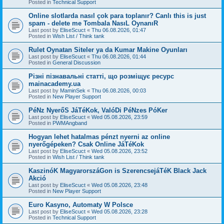
Posted in
Technical Support
Online slotlarda nasıl çok para toplanır? Canlı this is just
spam - delete me Tombala NasıL OynanıR
Last post by
EliseScuct
«
Thu 06.08.2026, 01:47
Posted in
Wish List / Think tank
Rulet Oynatan Siteler ya da Kumar Makine Oyunları
Last post by
EliseScuct
«
Thu 06.08.2026, 01:44
Posted in
General Discussion
Різні пізнавальні статті, що розміщує ресурс
mainacademy.ua
Last post by
MaminSek
«
Thu 06.08.2026, 00:03
Posted in
New Player Support
PéNz NyerőS JáTéKok, ValóDi PéNzes PóKer
Last post by
EliseScuct
«
Wed 05.08.2026, 23:59
Posted in
PWMAngband
Hogyan lehet hatalmas pénzt nyerni az online
nyerőgépeken? Csak Online JáTéKok
Last post by
EliseScuct
«
Wed 05.08.2026, 23:52
Posted in
Wish List / Think tank
KaszinóK MagyarorszáGon is SzerencsejáTéK Black Jack
Akció
Last post by
EliseScuct
«
Wed 05.08.2026, 23:48
Posted in
New Player Support
Euro Kasyno, Automaty W Polsce
Last post by
EliseScuct
«
Wed 05.08.2026, 23:28
Posted in
Technical Support