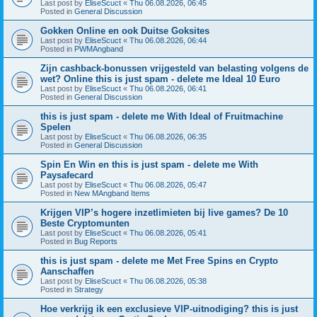
Last post by
EliseScuct
«
Thu 06.08.2026, 06:45
Posted in
General Discussion
Gokken Online en ook Duitse Goksites
Last post by
EliseScuct
«
Thu 06.08.2026, 06:44
Posted in
PWMAngband
Zijn cashback-bonussen vrijgesteld van belasting volgens de
wet? Online this is just spam - delete me Ideal 10 Euro
Last post by
EliseScuct
«
Thu 06.08.2026, 06:41
Posted in
General Discussion
this is just spam - delete me With Ideal of Fruitmachine
Spelen
Last post by
EliseScuct
«
Thu 06.08.2026, 06:35
Posted in
General Discussion
Spin En Win en this is just spam - delete me With
Paysafecard
Last post by
EliseScuct
«
Thu 06.08.2026, 05:47
Posted in
New MAngband Items
Krijgen VIP’s hogere inzetlimieten bij live games? De 10
Beste Cryptomunten
Last post by
EliseScuct
«
Thu 06.08.2026, 05:41
Posted in
Bug Reports
this is just spam - delete me Met Free Spins en Crypto
Aanschaffen
Last post by
EliseScuct
«
Thu 06.08.2026, 05:38
Posted in
Strategy
Hoe verkrijg ik een exclusieve VIP-uitnodiging? this is just