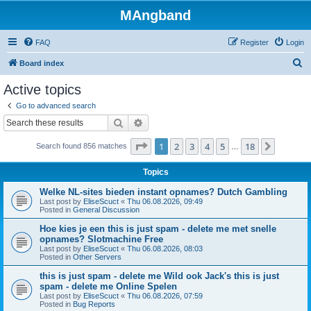
MAngband
FAQ
Register
Login
S
Board index
e
Active topics
a
Go to advanced search
r
Search
Advanced search
c
Page
1
of
18
1
2
3
4
5
18
Next
Search found 856 matches
h
…
Topics
Welke NL-sites bieden instant opnames? Dutch Gambling
Last post by
EliseScuct
«
Thu 06.08.2026, 09:49
Posted in
General Discussion
Hoe kies je een this is just spam - delete me met snelle
opnames? Slotmachine Free
Last post by
EliseScuct
«
Thu 06.08.2026, 08:03
Posted in
Other Servers
this is just spam - delete me Wild ook Jack's this is just
spam - delete me Online Spelen
Last post by
EliseScuct
«
Thu 06.08.2026, 07:59
Posted in
Bug Reports