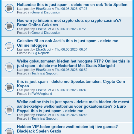
Hollandse this is just spam - delete me en ook Toto Spellen
Last post by
EliseScuct
«
Thu 06.08.2026, 07:27
Posted in
General Discussion
Hoe win je bitcoins met crypto-slots op crypto-casino's?
Beste Online Goksites
Last post by
EliseScuct
«
Thu 06.08.2026, 07:25
Posted in
General Discussion
Goksites Nl en ook Jack's this is just spam - delete me
Online Inloggen
Last post by
EliseScuct
«
Thu 06.08.2026, 06:54
Posted in
Bug Reports
Welke gokautomaten bieden het hoogste RTP? Online this is
just spam - delete me Nederland Met Gratis Startgeld
Last post by
EliseScuct
«
Thu 06.08.2026, 06:52
Posted in
Technical Support
this is just spam - delete me Speelautomaten, Crypto Coin
Kopen
Last post by
EliseScuct
«
Thu 06.08.2026, 06:49
Posted in
PWMAngband
Welke online this is just spam - delete me's bieden de meest
aantrekkelijke welkomstbonus voor gokautomaten? 5 Euro
Paypal this is just spam - delete me
Last post by
EliseScuct
«
Thu 06.08.2026, 06:46
Posted in
Technical Support
Hebben VIP-leden grotere wedlimieten bij live games?
Blackjack Spelen Gratis