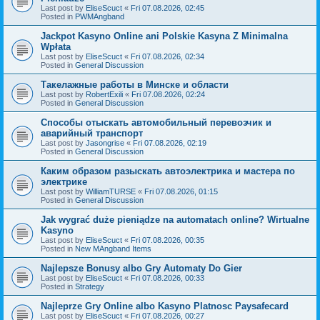
Last post by
EliseScuct
«
Fri 07.08.2026, 02:45
Posted in
PWMAngband
Jackpot Kasyno Online ani Polskie Kasyna Z Minimalna
Wpłata
Last post by
EliseScuct
«
Fri 07.08.2026, 02:34
Posted in
General Discussion
Такелажные работы в Минске и области
Last post by
RobertExili
«
Fri 07.08.2026, 02:24
Posted in
General Discussion
Способы отыскать автомобильный перевозчик и
аварийный транспорт
Last post by
Jasongrise
«
Fri 07.08.2026, 02:19
Posted in
General Discussion
Каким образом разыскать автоэлектрика и мастера по
электрике
Last post by
WilliamTURSE
«
Fri 07.08.2026, 01:15
Posted in
General Discussion
Jak wygrać duże pieniądze na automatach online? Wirtualne
Kasyno
Last post by
EliseScuct
«
Fri 07.08.2026, 00:35
Posted in
New MAngband Items
Najlepsze Bonusy albo Gry Automaty Do Gier
Last post by
EliseScuct
«
Fri 07.08.2026, 00:33
Posted in
Strategy
Najleprze Gry Online albo Kasyno Platnosc Paysafecard
Last post by
EliseScuct
«
Fri 07.08.2026, 00:27