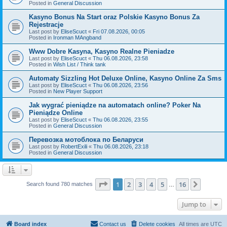
Posted in
General Discussion
Kasyno Bonus Na Start oraz Polskie Kasyno Bonus Za
Rejestracje
Last post by
EliseScuct
«
Fri 07.08.2026, 00:05
Posted in
Ironman MAngband
Www Dobre Kasyna, Kasyno Realne Pieniadze
Last post by
EliseScuct
«
Thu 06.08.2026, 23:58
Posted in
Wish List / Think tank
Automaty Sizzling Hot Deluxe Online, Kasyno Online Za Sms
Last post by
EliseScuct
«
Thu 06.08.2026, 23:56
Posted in
New Player Support
Jak wygrać pieniądze na automatach online? Poker Na
Pieniądze Online
Last post by
EliseScuct
«
Thu 06.08.2026, 23:55
Posted in
General Discussion
Перевозка мотоблока по Беларуси
Last post by
RobertExili
«
Thu 06.08.2026, 23:18
Posted in
General Discussion
Page
1
of
16
1
2
3
4
5
16
Next
Search found 780 matches
…
Jump to
Board index
Contact us
Delete cookies
All times are
UTC