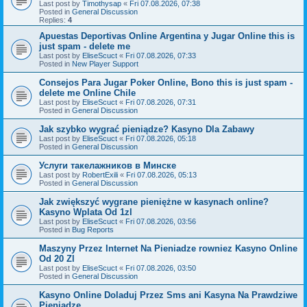
Last post by
Timothysap
«
Fri 07.08.2026, 07:38
Posted in
General Discussion
Replies:
4
Apuestas Deportivas Online Argentina y Jugar Online this is
just spam - delete me
Last post by
EliseScuct
«
Fri 07.08.2026, 07:33
Posted in
New Player Support
Consejos Para Jugar Poker Online, Bono this is just spam -
delete me Online Chile
Last post by
EliseScuct
«
Fri 07.08.2026, 07:31
Posted in
General Discussion
Jak szybko wygrać pieniądze? Kasyno Dla Zabawy
Last post by
EliseScuct
«
Fri 07.08.2026, 05:18
Posted in
General Discussion
Услуги такелажников в Минске
Last post by
RobertExili
«
Fri 07.08.2026, 05:13
Posted in
General Discussion
Jak zwiększyć wygrane pieniężne w kasynach online?
Kasyno Wplata Od 1zl
Last post by
EliseScuct
«
Fri 07.08.2026, 03:56
Posted in
Bug Reports
Maszyny Przez Internet Na Pieniadze rowniez Kasyno Online
Od 20 Zl
Last post by
EliseScuct
«
Fri 07.08.2026, 03:50
Posted in
General Discussion
Kasyno Online Doladuj Przez Sms ani Kasyna Na Prawdziwe
Pieniadze