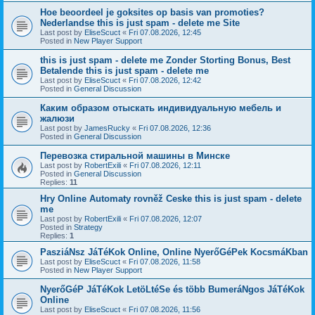
Hoe beoordeel je goksites op basis van promoties?
Nederlandse this is just spam - delete me Site
Last post by
EliseScuct
«
Fri 07.08.2026, 12:45
Posted in
New Player Support
this is just spam - delete me Zonder Storting Bonus, Best
Betalende this is just spam - delete me
Last post by
EliseScuct
«
Fri 07.08.2026, 12:42
Posted in
General Discussion
Каким образом отыскать индивидуальную мебель и
жалюзи
Last post by
JamesRucky
«
Fri 07.08.2026, 12:36
Posted in
General Discussion
Перевозка стиральной машины в Минске
Last post by
RobertExili
«
Fri 07.08.2026, 12:11
Posted in
General Discussion
Replies:
11
Hry Online Automaty rovněž Ceske this is just spam - delete
me
Last post by
RobertExili
«
Fri 07.08.2026, 12:07
Posted in
Strategy
Replies:
1
PasziáNsz JáTéKok Online, Online NyerőGéPek KocsmáKban
Last post by
EliseScuct
«
Fri 07.08.2026, 11:58
Posted in
New Player Support
NyerőGéP JáTéKok LetöLtéSe és több BumeráNgos JáTéKok
Online
Last post by
EliseScuct
«
Fri 07.08.2026, 11:56