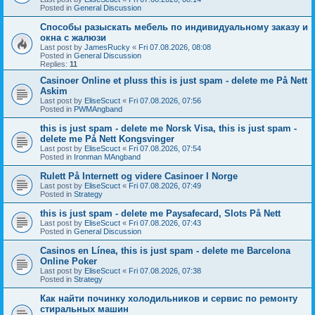
Posted in
General Discussion
Способы разыскать мебель по индивидуальному заказу и
окна с жалюзи
Last post by
JamesRucky
«
Fri 07.08.2026, 08:08
Posted in
General Discussion
Replies:
11
Casinoer Online et pluss this is just spam - delete me På Nett
Askim
Last post by
EliseScuct
«
Fri 07.08.2026, 07:56
Posted in
PWMAngband
this is just spam - delete me Norsk Visa, this is just spam -
delete me På Nett Kongsvinger
Last post by
EliseScuct
«
Fri 07.08.2026, 07:54
Posted in
Ironman MAngband
Rulett På Internett og videre Casinoer I Norge
Last post by
EliseScuct
«
Fri 07.08.2026, 07:49
Posted in
Strategy
this is just spam - delete me Paysafecard, Slots På Nett
Last post by
EliseScuct
«
Fri 07.08.2026, 07:43
Posted in
General Discussion
Casinos en Línea, this is just spam - delete me Barcelona
Online Poker
Last post by
EliseScuct
«
Fri 07.08.2026, 07:38
Posted in
Strategy
Как найти починку холодильников и сервис по ремонту
стиральных машин