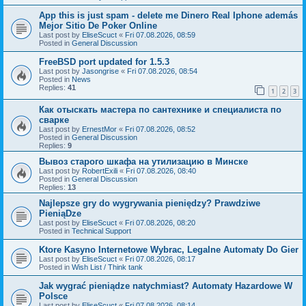
App this is just spam - delete me Dinero Real Iphone además
Mejor Sitio De Poker Online
Last post by
EliseScuct
«
Fri 07.08.2026, 08:59
Posted in
General Discussion
FreeBSD port updated for 1.5.3
Last post by
Jasongrise
«
Fri 07.08.2026, 08:54
Posted in
News
Replies:
41
1
2
3
Как отыскать мастера по сантехнике и специалиста по
сварке
Last post by
ErnestMor
«
Fri 07.08.2026, 08:52
Posted in
General Discussion
Replies:
9
Вывоз старого шкафа на утилизацию в Минске
Last post by
RobertExili
«
Fri 07.08.2026, 08:40
Posted in
General Discussion
Replies:
13
Najlepsze gry do wygrywania pieniędzy? Prawdziwe
PieniąDze
Last post by
EliseScuct
«
Fri 07.08.2026, 08:20
Posted in
Technical Support
Ktore Kasyno Internetowe Wybrac, Legalne Automaty Do Gier
Last post by
EliseScuct
«
Fri 07.08.2026, 08:17
Posted in
Wish List / Think tank
Jak wygrać pieniądze natychmiast? Automaty Hazardowe W
Polsce
Last post by
EliseScuct
«
Fri 07.08.2026, 08:14