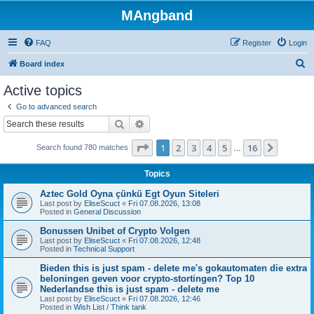
MAngband
FAQ
Register
Login
S
Board index
e
Active topics
a
Go to advanced search
r
Search
Advanced search
c
Page
1
of
16
1
2
3
4
5
16
Next
Search found 780 matches
h
…
Topics
Aztec Gold Oyna çünkü Egt Oyun Siteleri
Last post by
EliseScuct
«
Fri 07.08.2026, 13:08
Posted in
General Discussion
Bonussen Unibet of Crypto Volgen
Last post by
EliseScuct
«
Fri 07.08.2026, 12:48
Posted in
Technical Support
Bieden this is just spam - delete me's gokautomaten die extra
beloningen geven voor crypto-stortingen? Top 10
Nederlandse this is just spam - delete me
Last post by
EliseScuct
«
Fri 07.08.2026, 12:46
Posted in
Wish List / Think tank