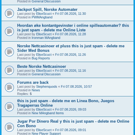
Posted in
General Discussion
Jackpot Spill, Norske Automater
Last post by
EliseScuct
«
Fri 07.08.2026, 11:30
Posted in
PWMAngband
Hvordan øke kontantgevinster i online spilleautomater? this
is just spam - delete me Online Liste
Last post by
EliseScuct
«
Fri 07.08.2026, 11:28
Posted in
Ironman MAngband
Norske Nettcasinoer et pluss this is just spam - delete me
Sider Med Bonus
Last post by
EliseScuct
«
Fri 07.08.2026, 11:26
Posted in
Bug Reports
Beste Norske Nettcasinoer
Last post by
EliseScuct
«
Fri 07.08.2026, 11:16
Posted in
General Discussion
Forums are back
Last post by
Stephenquods
«
Fri 07.08.2026, 10:57
Posted in
News
Replies:
5
this is just spam - delete me en Linea Bono, Juegos
Tragaperras Online
Last post by
EliseScuct
«
Fri 07.08.2026, 09:03
Posted in
New MAngband Items
Jugar Por Dinero Real y this is just spam - delete me Online
Con Bono
Last post by
EliseScuct
«
Fri 07.08.2026, 09:01
Posted in
New Player Support