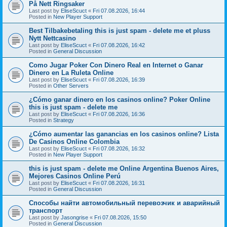
På Nett Ringsaker
Last post by
EliseScuct
«
Fri 07.08.2026, 16:44
Posted in
New Player Support
Best Tilbakebetaling this is just spam - delete me et pluss
Nytt Nettcasino
Last post by
EliseScuct
«
Fri 07.08.2026, 16:42
Posted in
General Discussion
Como Jugar Poker Con Dinero Real en Internet o Ganar
Dinero en La Ruleta Online
Last post by
EliseScuct
«
Fri 07.08.2026, 16:39
Posted in
Other Servers
¿Cómo ganar dinero en los casinos online? Poker Online
this is just spam - delete me
Last post by
EliseScuct
«
Fri 07.08.2026, 16:36
Posted in
Strategy
¿Cómo aumentar las ganancias en los casinos online? Lista
De Casinos Online Colombia
Last post by
EliseScuct
«
Fri 07.08.2026, 16:32
Posted in
New Player Support
this is just spam - delete me Online Argentina Buenos Aires,
Mejores Casinos Online Perú
Last post by
EliseScuct
«
Fri 07.08.2026, 16:31
Posted in
General Discussion
Способы найти автомобильный перевозчик и аварийный
транспорт
Last post by
Jasongrise
«
Fri 07.08.2026, 15:50
Posted in
General Discussion