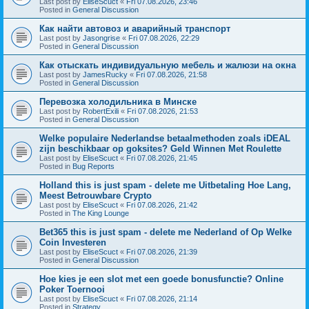
Last post by
EliseScuct
«
Fri 07.08.2026, 23:46
Posted in
General Discussion
Как найти автовоз и аварийный транспорт
Last post by
Jasongrise
«
Fri 07.08.2026, 22:29
Posted in
General Discussion
Как отыскать индивидуальную мебель и жалюзи на окна
Last post by
JamesRucky
«
Fri 07.08.2026, 21:58
Posted in
General Discussion
Перевозка холодильника в Минске
Last post by
RobertExili
«
Fri 07.08.2026, 21:53
Posted in
General Discussion
Welke populaire Nederlandse betaalmethoden zoals iDEAL
zijn beschikbaar op goksites? Geld Winnen Met Roulette
Last post by
EliseScuct
«
Fri 07.08.2026, 21:45
Posted in
Bug Reports
Holland this is just spam - delete me Uitbetaling Hoe Lang,
Meest Betrouwbare Crypto
Last post by
EliseScuct
«
Fri 07.08.2026, 21:42
Posted in
The King Lounge
Bet365 this is just spam - delete me Nederland of Op Welke
Coin Investeren
Last post by
EliseScuct
«
Fri 07.08.2026, 21:39
Posted in
General Discussion
Hoe kies je een slot met een goede bonusfunctie? Online
Poker Toernooi
Last post by
EliseScuct
«
Fri 07.08.2026, 21:14
Posted in
Strategy