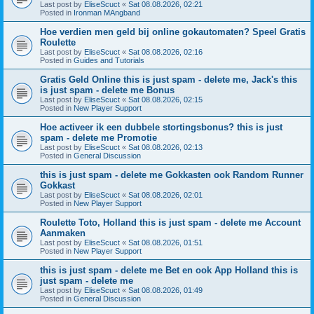
Last post by
EliseScuct
«
Sat 08.08.2026, 02:21
Posted in
Ironman MAngband
Hoe verdien men geld bij online gokautomaten? Speel Gratis
Roulette
Last post by
EliseScuct
«
Sat 08.08.2026, 02:16
Posted in
Guides and Tutorials
Gratis Geld Online this is just spam - delete me, Jack's this
is just spam - delete me Bonus
Last post by
EliseScuct
«
Sat 08.08.2026, 02:15
Posted in
New Player Support
Hoe activeer ik een dubbele stortingsbonus? this is just
spam - delete me Promotie
Last post by
EliseScuct
«
Sat 08.08.2026, 02:13
Posted in
General Discussion
this is just spam - delete me Gokkasten ook Random Runner
Gokkast
Last post by
EliseScuct
«
Sat 08.08.2026, 02:01
Posted in
New Player Support
Roulette Toto, Holland this is just spam - delete me Account
Aanmaken
Last post by
EliseScuct
«
Sat 08.08.2026, 01:51
Posted in
New Player Support
this is just spam - delete me Bet en ook App Holland this is
just spam - delete me
Last post by
EliseScuct
«
Sat 08.08.2026, 01:49
Posted in
General Discussion