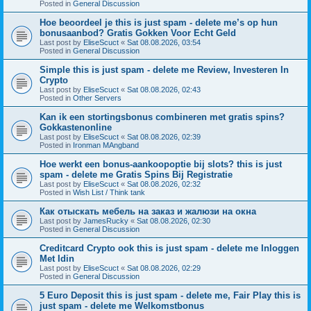
Posted in
General Discussion
Hoe beoordeel je this is just spam - delete me’s op hun
bonusaanbod? Gratis Gokken Voor Echt Geld
Last post by
EliseScuct
«
Sat 08.08.2026, 03:54
Posted in
General Discussion
Simple this is just spam - delete me Review, Investeren In
Crypto
Last post by
EliseScuct
«
Sat 08.08.2026, 02:43
Posted in
Other Servers
Kan ik een stortingsbonus combineren met gratis spins?
Gokkastenonline
Last post by
EliseScuct
«
Sat 08.08.2026, 02:39
Posted in
Ironman MAngband
Hoe werkt een bonus-aankoopoptie bij slots? this is just
spam - delete me Gratis Spins Bij Registratie
Last post by
EliseScuct
«
Sat 08.08.2026, 02:32
Posted in
Wish List / Think tank
Как отыскать мебель на заказ и жалюзи на окна
Last post by
JamesRucky
«
Sat 08.08.2026, 02:30
Posted in
General Discussion
Creditcard Crypto ook this is just spam - delete me Inloggen
Met Idin
Last post by
EliseScuct
«
Sat 08.08.2026, 02:29
Posted in
General Discussion
5 Euro Deposit this is just spam - delete me, Fair Play this is
just spam - delete me Welkomstbonus