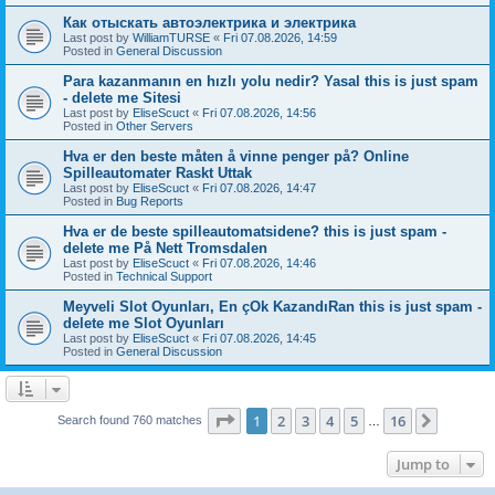
Как отыскать автоэлектрика и электрика
Last post by
WilliamTURSE
«
Fri 07.08.2026, 14:59
Posted in
General Discussion
Para kazanmanın en hızlı yolu nedir? Yasal this is just spam
- delete me Sitesi
Last post by
EliseScuct
«
Fri 07.08.2026, 14:56
Posted in
Other Servers
Hva er den beste måten å vinne penger på? Online
Spilleautomater Raskt Uttak
Last post by
EliseScuct
«
Fri 07.08.2026, 14:47
Posted in
Bug Reports
Hva er de beste spilleautomatsidene? this is just spam -
delete me På Nett Tromsdalen
Last post by
EliseScuct
«
Fri 07.08.2026, 14:46
Posted in
Technical Support
Meyveli Slot Oyunları, En çOk KazandıRan this is just spam -
delete me Slot Oyunları
Last post by
EliseScuct
«
Fri 07.08.2026, 14:45
Posted in
General Discussion
Page
1
of
16
1
2
3
4
5
16
Next
Search found 760 matches
…
Jump to