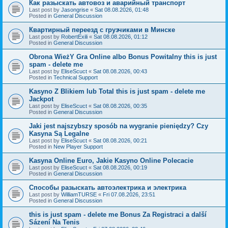
Как разыскать автовоз и аварийный транспорт
Last post by
Jasongrise
«
Sat 08.08.2026, 01:48
Posted in
General Discussion
Квартирный переезд с грузчиками в Минске
Last post by
RobertExili
«
Sat 08.08.2026, 01:12
Posted in
General Discussion
Obrona WieżY Gra Online albo Bonus Powitalny this is just
spam - delete me
Last post by
EliseScuct
«
Sat 08.08.2026, 00:43
Posted in
Technical Support
Kasyno Z Blikiem lub Total this is just spam - delete me
Jackpot
Last post by
EliseScuct
«
Sat 08.08.2026, 00:35
Posted in
General Discussion
Jaki jest najszybszy sposób na wygranie pieniędzy? Czy
Kasyna Są Legalne
Last post by
EliseScuct
«
Sat 08.08.2026, 00:21
Posted in
New Player Support
Kasyna Online Euro, Jakie Kasyno Online Polecacie
Last post by
EliseScuct
«
Sat 08.08.2026, 00:19
Posted in
General Discussion
Способы разыскать автоэлектрика и электрика
Last post by
WilliamTURSE
«
Fri 07.08.2026, 23:51
Posted in
General Discussion
this is just spam - delete me Bonus Za Registraci a další
Sázení Na Tenis