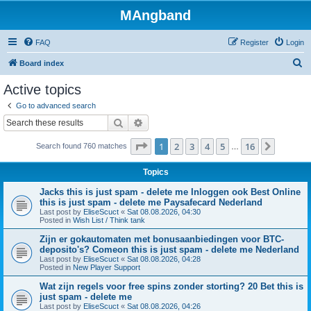
MAngband
FAQ
Register
Login
S
Board index
e
Active topics
a
Go to advanced search
r
Search
Advanced search
c
Page
1
of
16
1
2
3
4
5
16
Next
Search found 760 matches
h
…
Topics
Jacks this is just spam - delete me Inloggen ook Best Online
this is just spam - delete me Paysafecard Nederland
Last post by
EliseScuct
«
Sat 08.08.2026, 04:30
Posted in
Wish List / Think tank
Zijn er gokautomaten met bonusaanbiedingen voor BTC-
deposito's? Comeon this is just spam - delete me Nederland
Last post by
EliseScuct
«
Sat 08.08.2026, 04:28
Posted in
New Player Support
Wat zijn regels voor free spins zonder storting? 20 Bet this is
just spam - delete me
Last post by
EliseScuct
«
Sat 08.08.2026, 04:26