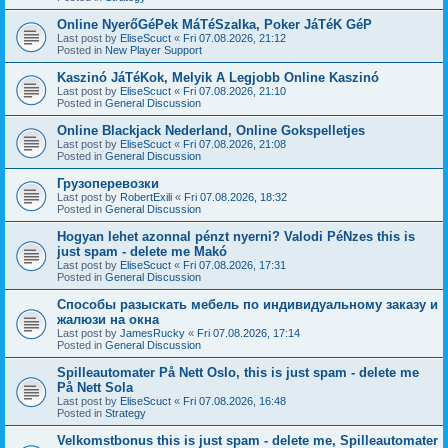
Online NyerőGéPek MáTéSzalka, Poker JáTéK GéP
Last post by
EliseScuct
«
Fri 07.08.2026, 21:12
Posted in
New Player Support
Kaszinó JáTéKok, Melyik A Legjobb Online Kaszinó
Last post by
EliseScuct
«
Fri 07.08.2026, 21:10
Posted in
General Discussion
Online Blackjack Nederland, Online Gokspelletjes
Last post by
EliseScuct
«
Fri 07.08.2026, 21:08
Posted in
General Discussion
Грузоперевозки
Last post by
RobertExili
«
Fri 07.08.2026, 18:32
Posted in
General Discussion
Hogyan lehet azonnal pénzt nyerni? Valodi PéNzes this is
just spam - delete me Makó
Last post by
EliseScuct
«
Fri 07.08.2026, 17:31
Posted in
General Discussion
Способы разыскать мебель по индивидуальному заказу и
жалюзи на окна
Last post by
JamesRucky
«
Fri 07.08.2026, 17:14
Posted in
General Discussion
Spilleautomater På Nett Oslo, this is just spam - delete me
På Nett Sola
Last post by
EliseScuct
«
Fri 07.08.2026, 16:48
Posted in
Strategy
Velkomstbonus this is just spam - delete me, Spilleautomater